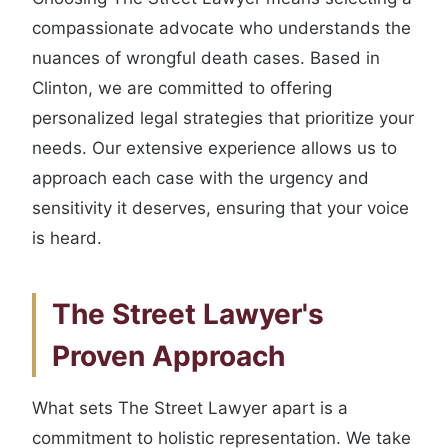
compassionate advocate who understands the
nuances of wrongful death cases. Based in
Clinton, we are committed to offering
personalized legal strategies that prioritize your
needs. Our extensive experience allows us to
approach each case with the urgency and
sensitivity it deserves, ensuring that your voice
is heard.
The Street Lawyer's
Proven Approach
What sets The Street Lawyer apart is a
commitment to holistic representation. We take