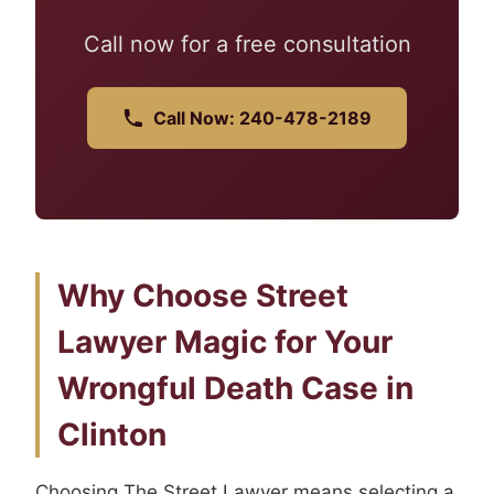
Call now for a free consultation
Call Now: 240-478-2189
Why Choose Street
Lawyer Magic for Your
Wrongful Death Case in
Clinton
Choosing The Street Lawyer means selecting a