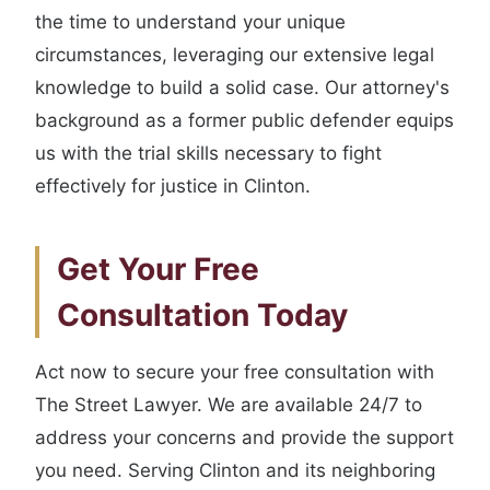
the time to understand your unique
circumstances, leveraging our extensive legal
knowledge to build a solid case. Our attorney's
background as a former public defender equips
us with the trial skills necessary to fight
effectively for justice in Clinton.
Get Your Free
Consultation Today
Act now to secure your free consultation with
The Street Lawyer. We are available 24/7 to
address your concerns and provide the support
you need. Serving Clinton and its neighboring