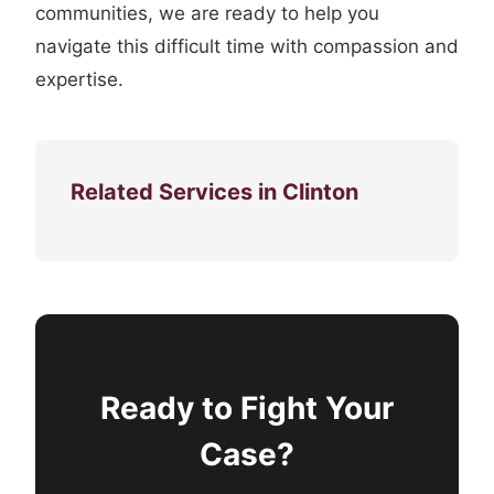
communities, we are ready to help you
navigate this difficult time with compassion and
expertise.
Related Services in Clinton
Ready to Fight Your
Case?