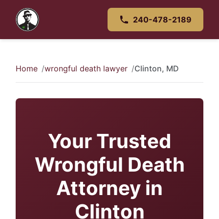
240-478-2189
Home
wrongful death lawyer
Clinton, MD
Your Trusted
Wrongful Death
Attorney in
Clinton