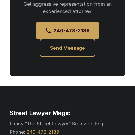
Get aggressive representation from an
experienced attorney.
240-478-2189
Send Message
Street Lawyer Magic
Lonny "The Street Lawyer" Bramzon, Esq.
Phone:
240-478-2189