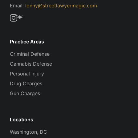
Email:
lonny@streetlawyermagic.com
Practice Areas
Criminal Defense
Cannabis Defense
Personal Injury
Drug Charges
Gun Charges
Locations
Washington, DC