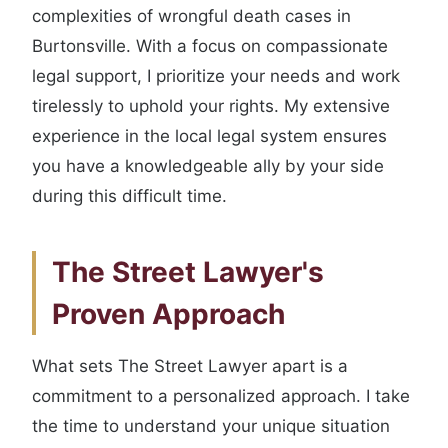
complexities of wrongful death cases in
Burtonsville. With a focus on compassionate
legal support, I prioritize your needs and work
tirelessly to uphold your rights. My extensive
experience in the local legal system ensures
you have a knowledgeable ally by your side
during this difficult time.
The Street Lawyer's
Proven Approach
What sets The Street Lawyer apart is a
commitment to a personalized approach. I take
the time to understand your unique situation