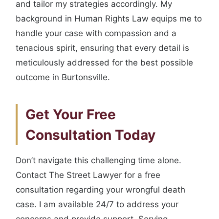
and tailor my strategies accordingly. My
background in Human Rights Law equips me to
handle your case with compassion and a
tenacious spirit, ensuring that every detail is
meticulously addressed for the best possible
outcome in Burtonsville.
Get Your Free
Consultation Today
Don’t navigate this challenging time alone.
Contact The Street Lawyer for a free
consultation regarding your wrongful death
case. I am available 24/7 to address your