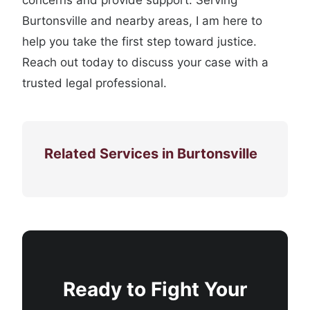
concerns and provide support. Serving
Burtonsville and nearby areas, I am here to
help you take the first step toward justice.
Reach out today to discuss your case with a
trusted legal professional.
Related Services in Burtonsville
Ready to Fight Your