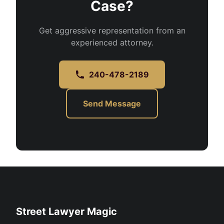
Case?
Get aggressive representation from an
experienced attorney.
240-478-2189
Send Message
Street Lawyer Magic