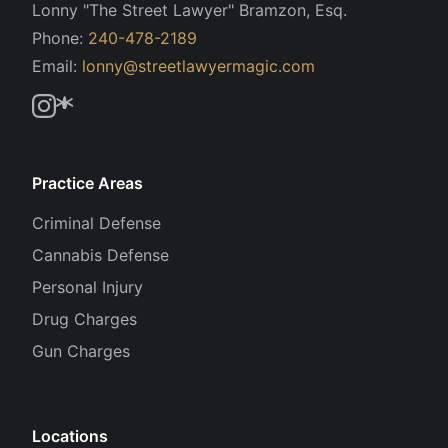
Lonny "The Street Lawyer" Bramzon, Esq.
Phone:
240-478-2189
Email:
lonny@streetlawyermagic.com
Practice Areas
Criminal Defense
Cannabis Defense
Personal Injury
Drug Charges
Gun Charges
Locations