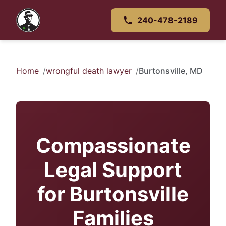
240-478-2189
Home
wrongful death lawyer
Burtonsville, MD
Compassionate
Legal Support
for Burtonsville
Families