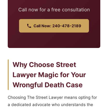
Call now for a free consultation
Call Now: 240-478-2189
Why Choose Street
Lawyer Magic for Your
Wrongful Death Case
Choosing The Street Lawyer means opting for
a dedicated advocate who understands the