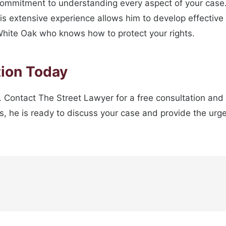
commitment to understanding every aspect of your case
 extensive experience allows him to develop effective s
n White Oak who knows how to protect your rights.
tion Today
 Contact The Street Lawyer for a free consultation and t
he is ready to discuss your case and provide the urgen