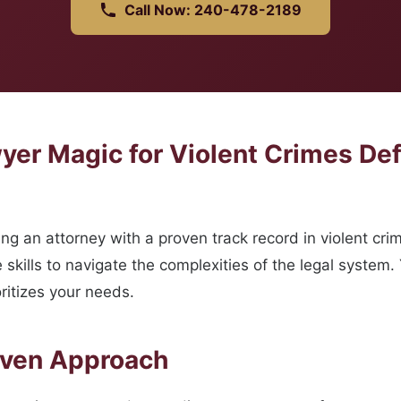
Call Now: 240-478-2189
er Magic for Violent Crimes De
g an attorney with a proven track record in violent cri
skills to navigate the complexities of the legal system.
ritizes your needs.
oven Approach