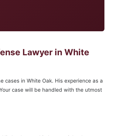
fense Lawyer in White
me cases in White Oak. His experience as a
 Your case will be handled with the utmost