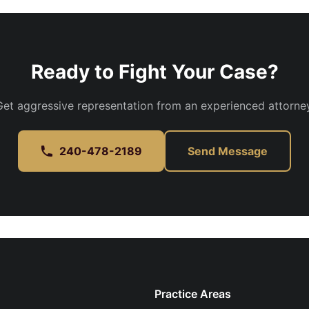
Ready to Fight Your Case?
Get aggressive representation from an experienced attorney
240-478-2189
Send Message
Practice Areas