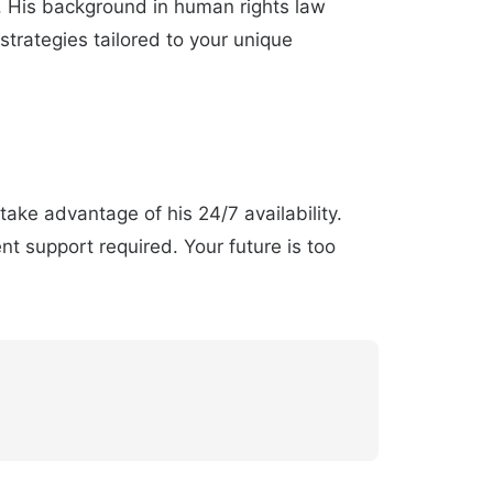
. His background in human rights law
trategies tailored to your unique
ake advantage of his 24/7 availability.
t support required. Your future is too