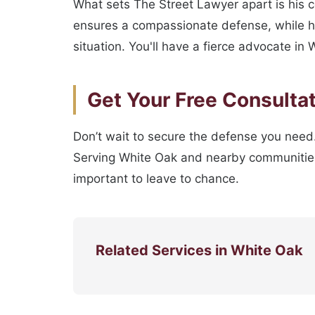
What sets The Street Lawyer apart is his 
ensures a compassionate defense, while his
situation. You'll have a fierce advocate i
Get Your Free Consulta
Don’t wait to secure the defense you need.
Serving White Oak and nearby communities, 
important to leave to chance.
Related Services in White Oak