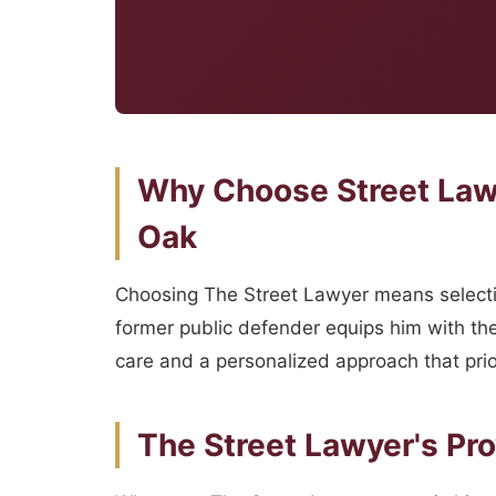
Why Choose Street Lawy
Oak
Choosing The Street Lawyer means selectin
former public defender equips him with the 
care and a personalized approach that prio
The Street Lawyer's Pr