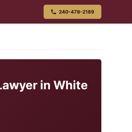
240-478-2189
Lawyer in White