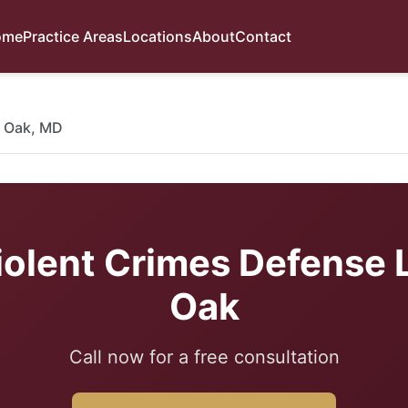
ome
Practice Areas
Locations
About
Contact
 Oak, MD
iolent Crimes Defense 
Oak
Call now for a free consultation