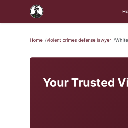
H
Home
violent crimes defense lawyer
White
Your Trusted V