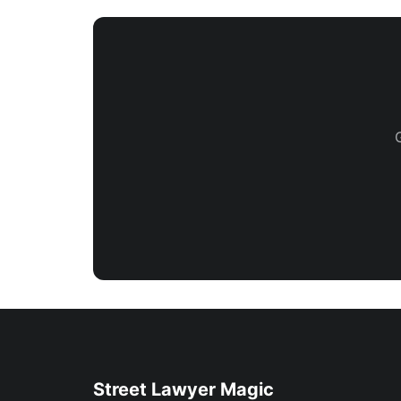
Street Lawyer Magic