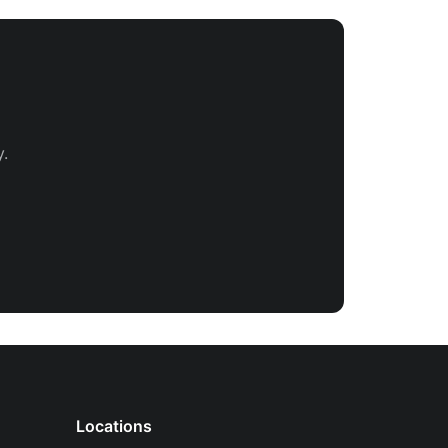
.
Locations