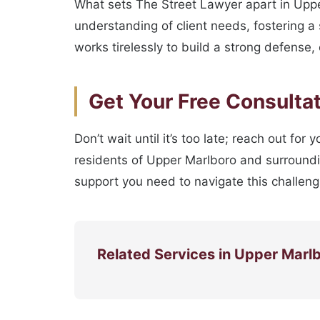
What sets The Street Lawyer apart in Upp
understanding of client needs, fostering a
works tirelessly to build a strong defense,
Get Your Free Consulta
Don’t wait until it’s too late; reach out for
residents of Upper Marlboro and surroundi
support you need to navigate this challengi
Related Services in Upper Marl