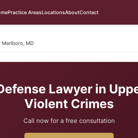
ome
Practice Areas
Locations
About
Contact
 Marlboro, MD
Defense Lawyer in Uppe
Violent Crimes
Call now for a free consultation