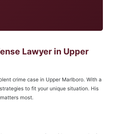
fense Lawyer in Upper
lent crime case in Upper Marlboro. With a
ategies to fit your unique situation. His
 matters most.