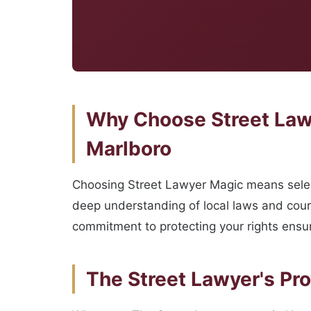
Why Choose Street Lawy
Marlboro
Choosing Street Lawyer Magic means select
deep understanding of local laws and court
commitment to protecting your rights ensu
The Street Lawyer's Pr