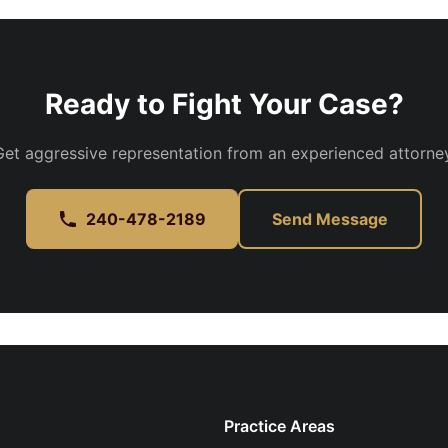
Ready to Fight Your Case?
Get aggressive representation from an experienced attorney
240-478-2189
Send Message
Practice Areas