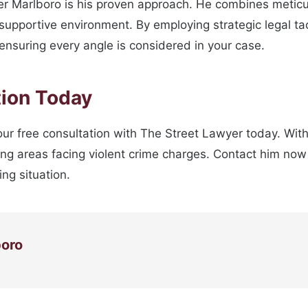
er Marlboro is his proven approach. He combines meticu
 supportive environment. By employing strategic legal t
 ensuring every angle is considered in your case.
tion Today
 your free consultation with The Street Lawyer today. With 
ng areas facing violent crime charges. Contact him now 
ng situation.
boro