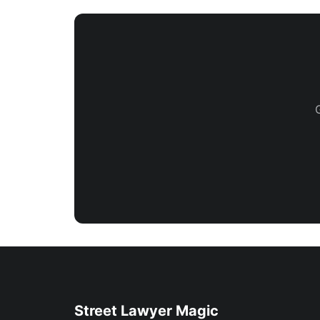
Street Lawyer Magic