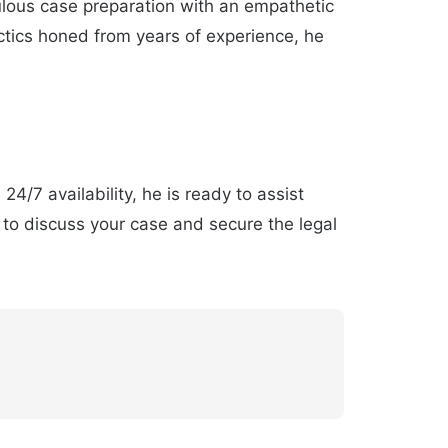
lous case preparation with an empathetic
actics honed from years of experience, he
24/7 availability, he is ready to assist
to discuss your case and secure the legal