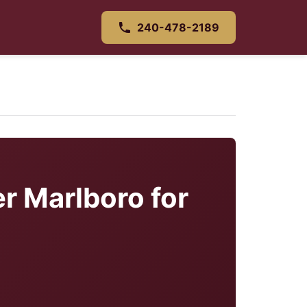
240-478-2189
r Marlboro for