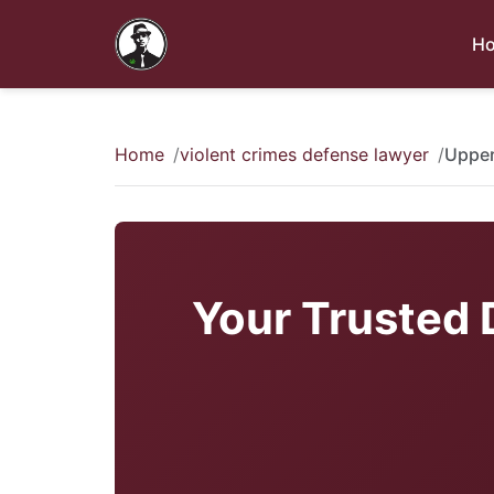
H
Home
violent crimes defense lawyer
Upper
Your Trusted 