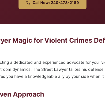
Call Now: 240-478-2189
er Magic for Violent Crimes De
ing a dedicated and experienced advocate for your vio
room dynamics, The Street Lawyer tailors his defense str
res you have a knowledgeable ally by your side when it
oven Approach