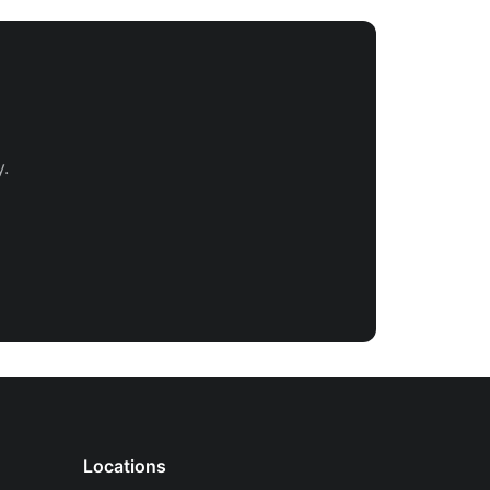
.
Locations