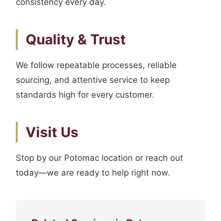
consistency every day.
Quality & Trust
We follow repeatable processes, reliable
sourcing, and attentive service to keep
standards high for every customer.
Visit Us
Stop by our Potomac location or reach out
today—we are ready to help right now.