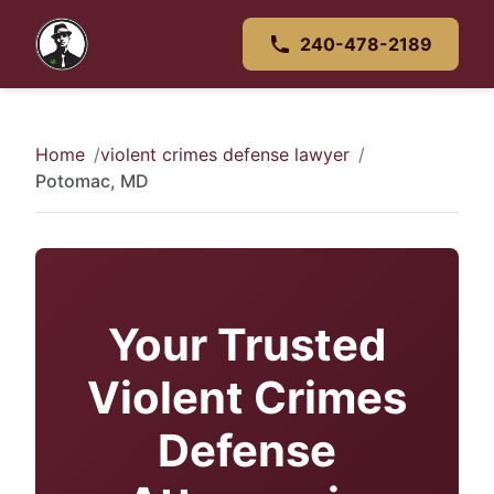
240-478-2189
Home
violent crimes defense lawyer
Potomac, MD
Your Trusted
Violent Crimes
Defense