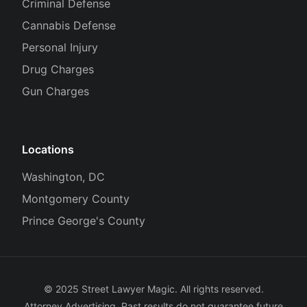
Criminal Defense
Cannabis Defense
Personal Injury
Drug Charges
Gun Charges
Locations
Washington, DC
Montgomery County
Prince George's County
© 2025 Street Lawyer Magic. All rights reserved.
Attorney Advertising. Past results do not guarantee future