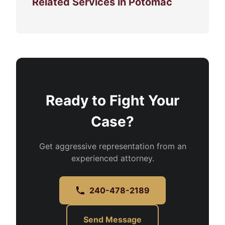
Related Services in Potomac
Ready to Fight Your
Case?
Get aggressive representation from an
experienced attorney.
240-478-2189
Send Message