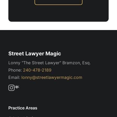
Street Lawyer Magic
Lonny "The Street Lawyer" Bramzon, Esq.
Phone:
240-478-2189
Email:
lonny@streetlawyermagic.com
Practice Areas