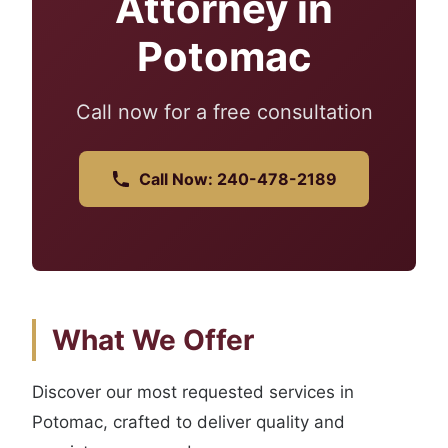
Attorney in
Potomac
Call now for a free consultation
Call Now: 240-478-2189
What We Offer
Discover our most requested services in
Potomac, crafted to deliver quality and