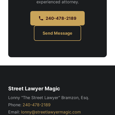
experienced attorney.
240-478-2189
Send Message
Street Lawyer Magic
Lonny "The Street Lawyer" Bramzon, Esq.
Phone:
240-478-2189
Email:
lonny@streetlawyermagic.com