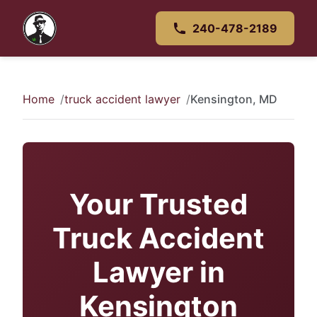
240-478-2189
Home
truck accident lawyer
Kensington, MD
Your Trusted
Truck Accident
Lawyer in
Kensington