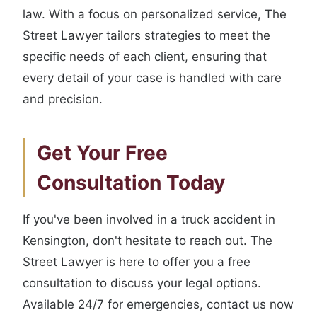
law. With a focus on personalized service, The
Street Lawyer tailors strategies to meet the
specific needs of each client, ensuring that
every detail of your case is handled with care
and precision.
Get Your Free
Consultation Today
If you've been involved in a truck accident in
Kensington, don't hesitate to reach out. The
Street Lawyer is here to offer you a free
consultation to discuss your legal options.
Available 24/7 for emergencies, contact us now