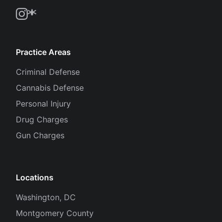
Practice Areas
Criminal Defense
Cannabis Defense
Personal Injury
Drug Charges
Gun Charges
Locations
Washington, DC
Montgomery County