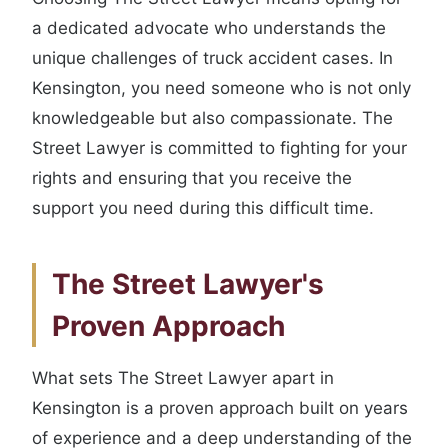
a dedicated advocate who understands the
unique challenges of truck accident cases. In
Kensington, you need someone who is not only
knowledgeable but also compassionate. The
Street Lawyer is committed to fighting for your
rights and ensuring that you receive the
support you need during this difficult time.
The Street Lawyer's
Proven Approach
What sets The Street Lawyer apart in
Kensington is a proven approach built on years
of experience and a deep understanding of the