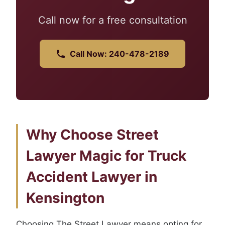
Call now for a free consultation
Call Now: 240-478-2189
Why Choose Street
Lawyer Magic for Truck
Accident Lawyer in
Kensington
Choosing The Street Lawyer means opting for