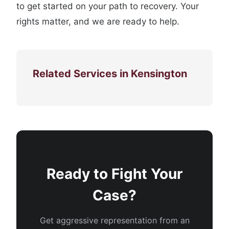
to get started on your path to recovery. Your
rights matter, and we are ready to help.
Related Services in Kensington
Ready to Fight Your
Case?
Get aggressive representation from an