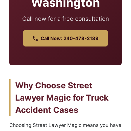
Washington
Call now for a free consultation
Call Now: 240-478-2189
Why Choose Street
Lawyer Magic for Truck
Accident Cases
Choosing Street Lawyer Magic means you have