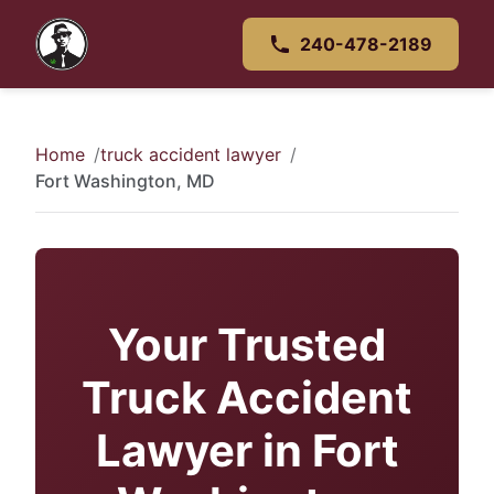
240-478-2189
Home
truck accident lawyer
Fort Washington, MD
Your Trusted
Truck Accident
Lawyer in Fort