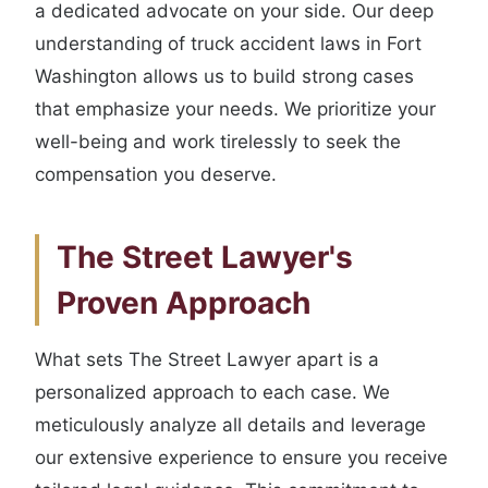
a dedicated advocate on your side. Our deep
understanding of truck accident laws in Fort
Washington allows us to build strong cases
that emphasize your needs. We prioritize your
well-being and work tirelessly to seek the
compensation you deserve.
The Street Lawyer's
Proven Approach
What sets The Street Lawyer apart is a
personalized approach to each case. We
meticulously analyze all details and leverage
our extensive experience to ensure you receive