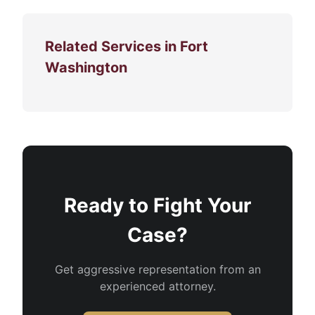
Related Services in Fort
Washington
Ready to Fight Your
Case?
Get aggressive representation from an
experienced attorney.