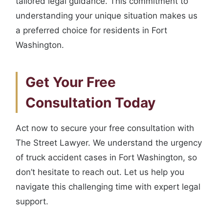
tailored legal guidance. This commitment to
understanding your unique situation makes us
a preferred choice for residents in Fort
Washington.
Get Your Free
Consultation Today
Act now to secure your free consultation with
The Street Lawyer. We understand the urgency
of truck accident cases in Fort Washington, so
don’t hesitate to reach out. Let us help you
navigate this challenging time with expert legal
support.