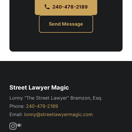
240-478-2189
Send Message
Street Lawyer Magic
Lonny "The Street Lawyer" Bramzon, Esq.
Phone:
240-478-2189
Email:
lonny@streetlawyermagic.com