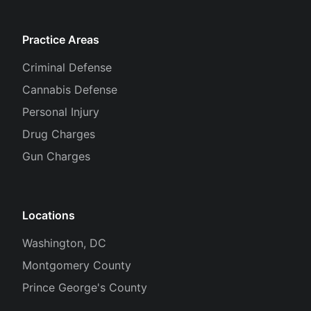
Practice Areas
Criminal Defense
Cannabis Defense
Personal Injury
Drug Charges
Gun Charges
Locations
Washington, DC
Montgomery County
Prince George's County