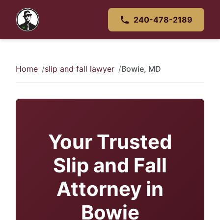
240-478-2189
Home
slip and fall lawyer
Bowie, MD
Your Trusted
Slip and Fall
Attorney in
Bowie