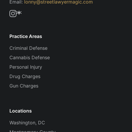
Email:
lonny@streetlawyermagic.com
Practice Areas
Criminal Defense
Cannabis Defense
Personal Injury
Drug Charges
Gun Charges
Locations
Washington, DC