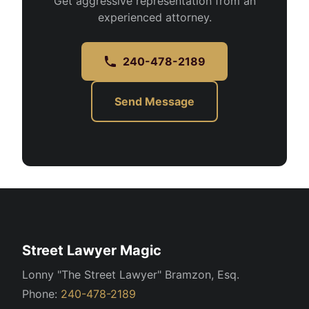
Get aggressive representation from an
experienced attorney.
240-478-2189
Send Message
Street Lawyer Magic
Lonny "The Street Lawyer" Bramzon, Esq.
Phone:
240-478-2189