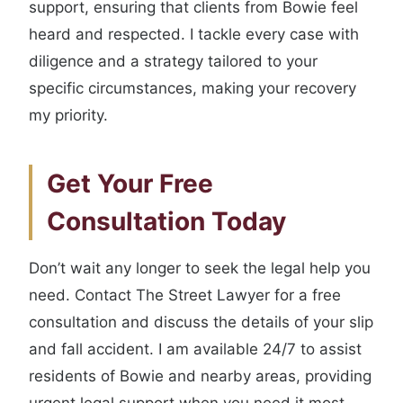
support, ensuring that clients from Bowie feel
heard and respected. I tackle every case with
diligence and a strategy tailored to your
specific circumstances, making your recovery
my priority.
Get Your Free
Consultation Today
Don’t wait any longer to seek the legal help you
need. Contact The Street Lawyer for a free
consultation and discuss the details of your slip
and fall accident. I am available 24/7 to assist
residents of Bowie and nearby areas, providing