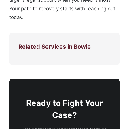
urgent legal support when you need it most.
Your path to recovery starts with reaching out
today.
Related Services in Bowie
Ready to Fight Your
Case?