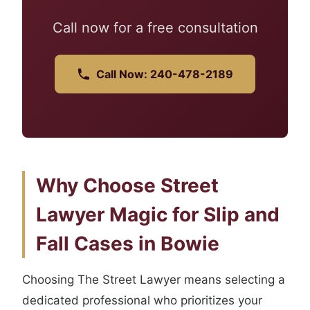
Call now for a free consultation
Call Now: 240-478-2189
Why Choose Street
Lawyer Magic for Slip and
Fall Cases in Bowie
Choosing The Street Lawyer means selecting a
dedicated professional who prioritizes your