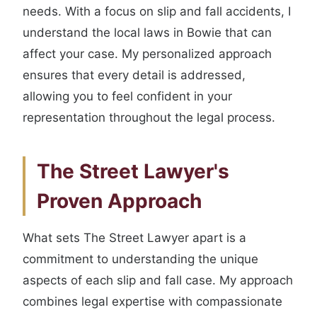
needs. With a focus on slip and fall accidents, I
understand the local laws in Bowie that can
affect your case. My personalized approach
ensures that every detail is addressed,
allowing you to feel confident in your
representation throughout the legal process.
The Street Lawyer's
Proven Approach
What sets The Street Lawyer apart is a
commitment to understanding the unique
aspects of each slip and fall case. My approach
combines legal expertise with compassionate