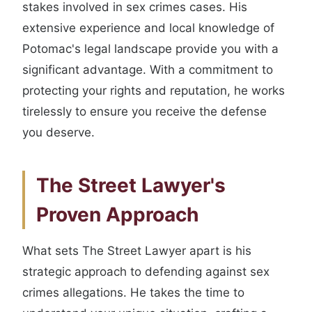
stakes involved in sex crimes cases. His
extensive experience and local knowledge of
Potomac's legal landscape provide you with a
significant advantage. With a commitment to
protecting your rights and reputation, he works
tirelessly to ensure you receive the defense
you deserve.
The Street Lawyer's
Proven Approach
What sets The Street Lawyer apart is his
strategic approach to defending against sex
crimes allegations. He takes the time to