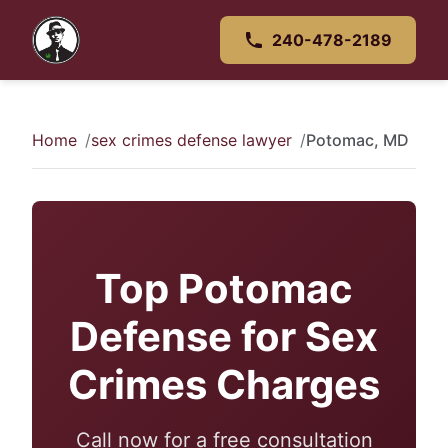
240-478-2189
Home
sex crimes defense lawyer
Potomac, MD
Top Potomac
Defense for Sex
Crimes Charges
Call now for a free consultation