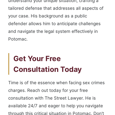
understand your unique situation, crafting a
tailored defense that addresses all aspects of
your case. His background as a public
defender allows him to anticipate challenges
and navigate the legal system effectively in
Potomac.
Get Your Free
Consultation Today
Time is of the essence when facing sex crimes
charges. Reach out today for your free
consultation with The Street Lawyer. He is
available 24/7 and eager to help you navigate
through this critical situation in Potomac. Don’t