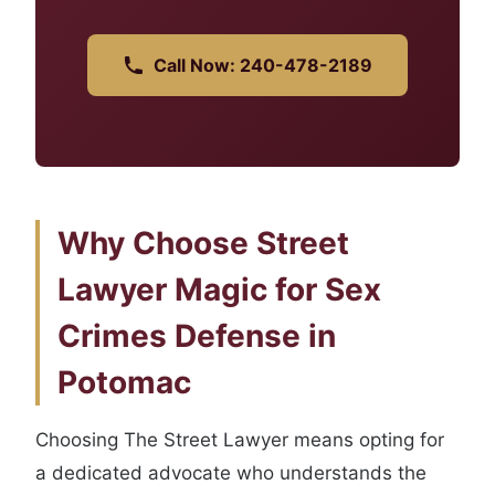
Call Now: 240-478-2189
Why Choose Street
Lawyer Magic for Sex
Crimes Defense in
Potomac
Choosing The Street Lawyer means opting for
a dedicated advocate who understands the