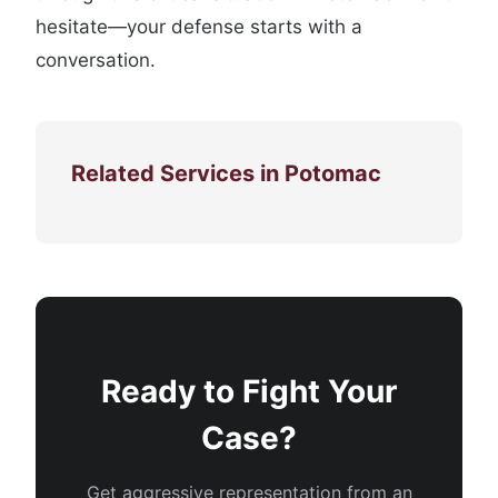
hesitate—your defense starts with a
conversation.
Related Services in Potomac
Ready to Fight Your
Case?
Get aggressive representation from an