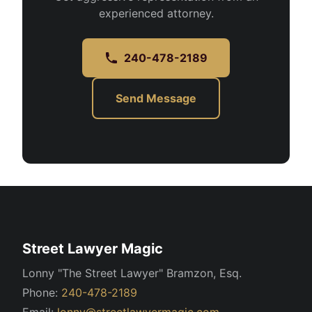
experienced attorney.
240-478-2189
Send Message
Street Lawyer Magic
Lonny "The Street Lawyer" Bramzon, Esq.
Phone:
240-478-2189
Email:
lonny@streetlawyermagic.com