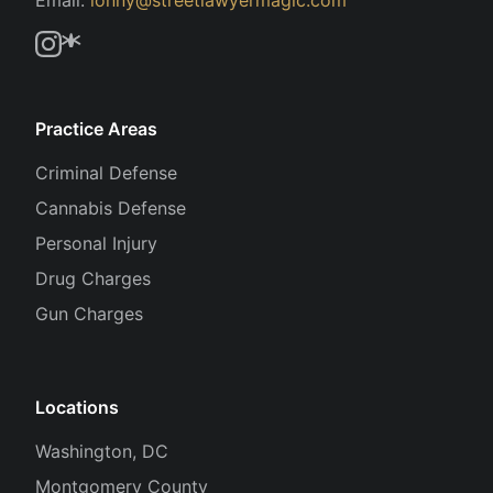
Practice Areas
Criminal Defense
Cannabis Defense
Personal Injury
Drug Charges
Gun Charges
Locations
Washington, DC
Montgomery County