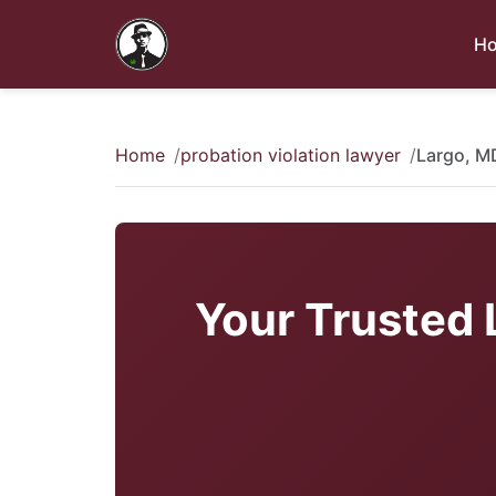
H
Home
probation violation lawyer
Largo, M
Your Trusted 