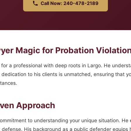
Call Now: 240-478-2189
er Magic for Probation Violation
or a professional with deep roots in Largo. He underst
s dedication to his clients is unmatched, ensuring that 
stances.
oven Approach
commitment to understanding your unique situation. He
t defense. His background as a public defender equips h