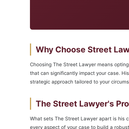
Why Choose Street Lawy
Choosing The Street Lawyer means opting f
that can significantly impact your case. Hi
strategic approach tailored to your circum
The Street Lawyer's Pr
What sets The Street Lawyer apart is his 
every aspect of your case to build a robus