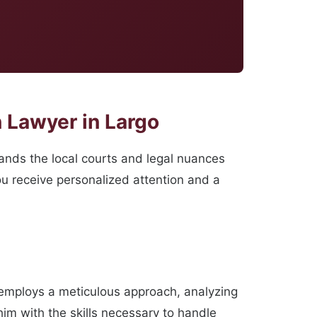
 Lawyer in Largo
ands the local courts and legal nuances
you receive personalized attention and a
 employs a meticulous approach, analyzing
im with the skills necessary to handle