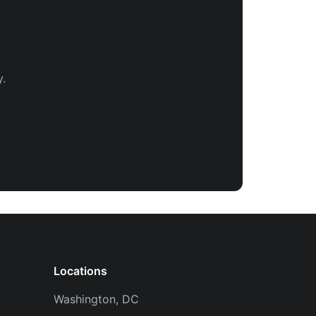
.
Locations
Washington, DC