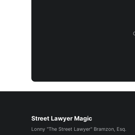
Street Lawyer Magic
Lonny "The Street Lawyer" Bramzon, Esq.