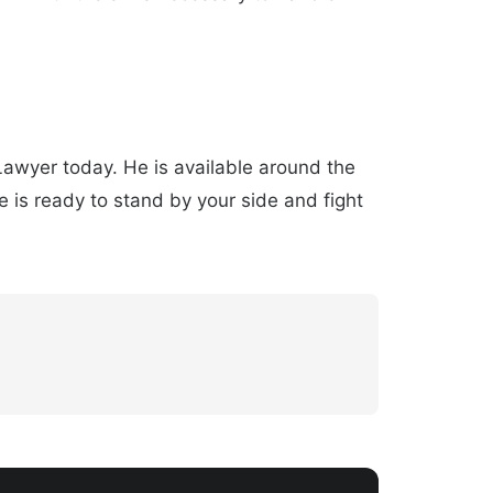
 Lawyer today. He is available around the
 is ready to stand by your side and fight