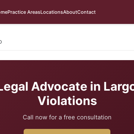
ome
Practice Areas
Locations
About
Contact
D
Legal Advocate in Largo
Violations
Call now for a free consultation