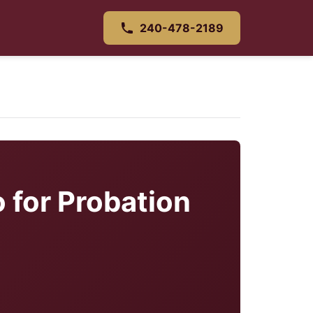
240-478-2189
 for Probation