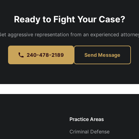
Ready to Fight Your Case?
Get aggressive representation from an experienced attorney
240-478-2189
Send Message
Practice Areas
Criminal Defense