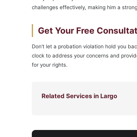
challenges effectively, making him a strong 
Get Your Free Consulta
Don’t let a probation violation hold you ba
clock to address your concerns and provide
for your rights.
Related Services in Largo