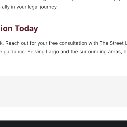
ally in your legal journey.
tion Today
ck. Reach out for your free consultation with The Street
 guidance. Serving Largo and the surrounding areas, he