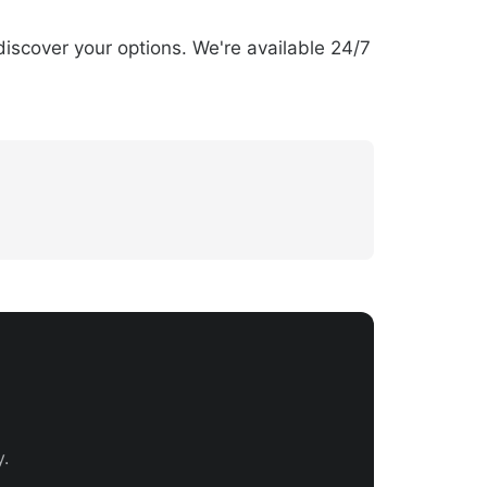
discover your options. We're available 24/7
.