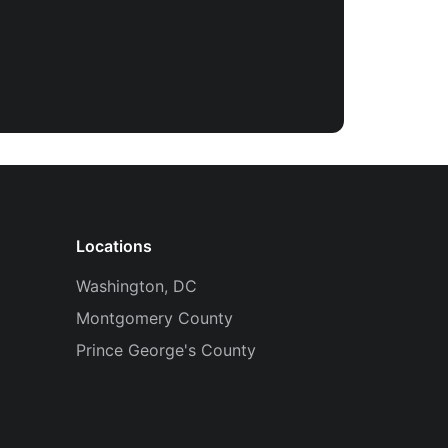
Locations
Washington, DC
Montgomery County
Prince George's County