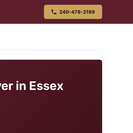
240-478-2189
er in Essex