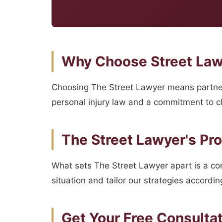
Why Choose Street Lawy
Choosing The Street Lawyer means partner
personal injury law and a commitment to cli
The Street Lawyer's Pr
What sets The Street Lawyer apart is a c
situation and tailor our strategies accordi
Get Your Free Consulta