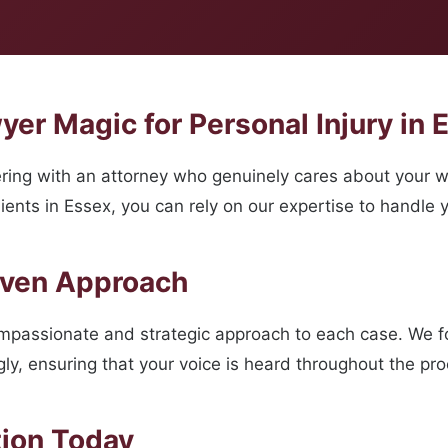
er Magic for Personal Injury in 
ing with an attorney who genuinely cares about your w
ents in Essex, you can rely on our expertise to handle y
oven Approach
ompassionate and strategic approach to each case. We 
ngly, ensuring that your voice is heard throughout the pr
tion Today