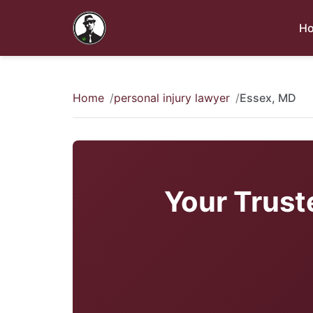
H
Home
personal injury lawyer
Essex, MD
Your Trust