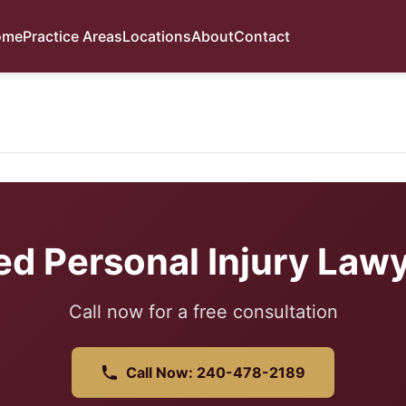
ome
Practice Areas
Locations
About
Contact
ed Personal Injury Lawy
Call now for a free consultation
Call Now: 240-478-2189