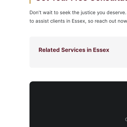
Don't wait to seek the justice you deserve
to assist clients in Essex, so reach out no
Related Services in Essex