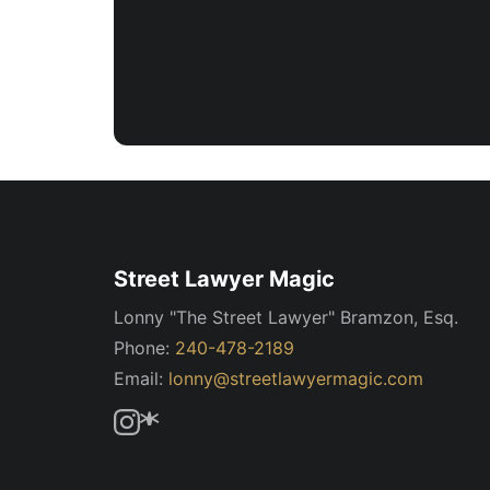
Street Lawyer Magic
Lonny "The Street Lawyer" Bramzon, Esq.
Phone:
240-478-2189
Email:
lonny@streetlawyermagic.com