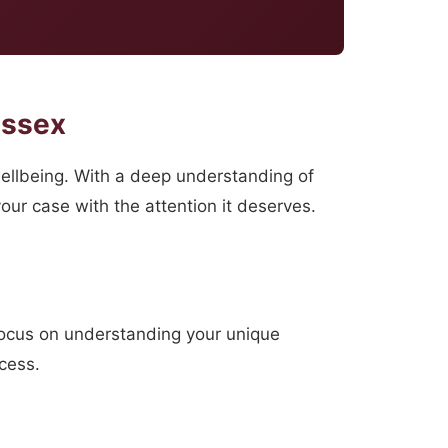
Essex
ellbeing. With a deep understanding of
our case with the attention it deserves.
focus on understanding your unique
ocess.