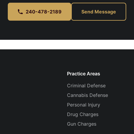
240-478-2189
Send Message
Practice Areas
Criminal Defense
Cannabis Defense
Personal Injury
Drug Charges
Gun Charges