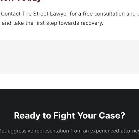
. Contact The Street Lawyer for a free consultation and 
w and take the first step towards recovery.
Ready to Fight Your Case?
Get aggressive representation from an experienced attorney