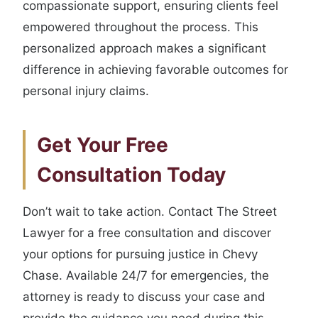
compassionate support, ensuring clients feel
empowered throughout the process. This
personalized approach makes a significant
difference in achieving favorable outcomes for
personal injury claims.
Get Your Free
Consultation Today
Don’t wait to take action. Contact The Street
Lawyer for a free consultation and discover
your options for pursuing justice in Chevy
Chase. Available 24/7 for emergencies, the
attorney is ready to discuss your case and