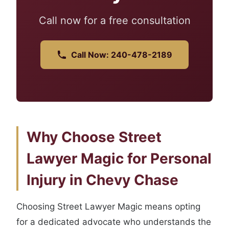
Call now for a free consultation
Call Now: 240-478-2189
Why Choose Street
Lawyer Magic for Personal
Injury in Chevy Chase
Choosing Street Lawyer Magic means opting
for a dedicated advocate who understands the