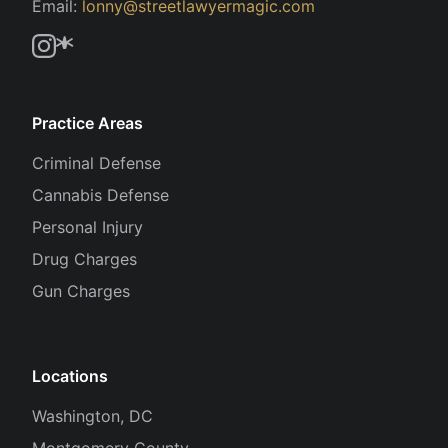
Email:
lonny@streetlawyermagic.com
Practice Areas
Criminal Defense
Cannabis Defense
Personal Injury
Drug Charges
Gun Charges
Locations
Washington, DC