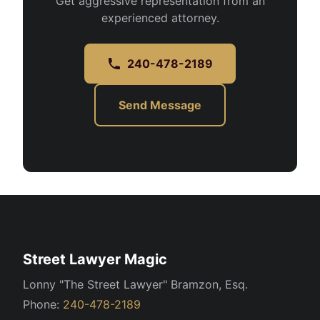
Get aggressive representation from an
experienced attorney.
240-478-2189
Send Message
Street Lawyer Magic
Lonny "The Street Lawyer" Bramzon, Esq.
Phone:
240-478-2189