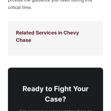
provide the guidance you need during this
critical time.
Related Services in Chevy
Chase
Ready to Fight Your
Case?