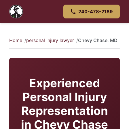
240-478-2189
Home
personal injury lawyer
Chevy Chase, MD
Experienced
Personal Injury
Representation
in Chevy Chase