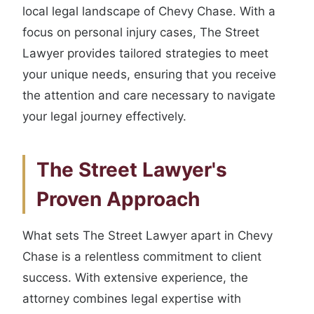
local legal landscape of Chevy Chase. With a
focus on personal injury cases, The Street
Lawyer provides tailored strategies to meet
your unique needs, ensuring that you receive
the attention and care necessary to navigate
your legal journey effectively.
The Street Lawyer's
Proven Approach
What sets The Street Lawyer apart in Chevy
Chase is a relentless commitment to client
success. With extensive experience, the
attorney combines legal expertise with