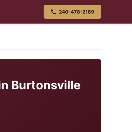
240-478-2189
in Burtonsville