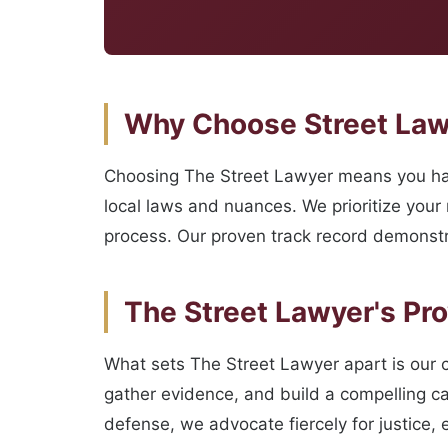
Why Choose Street Lawye
Choosing The Street Lawyer means you hav
local laws and nuances. We prioritize your
process. Our proven track record demonstr
The Street Lawyer's Pr
What sets The Street Lawyer apart is our 
gather evidence, and build a compelling ca
defense, we advocate fiercely for justice, e