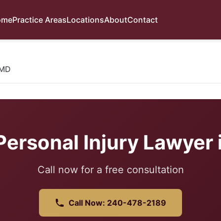
ome
Practice Areas
Locations
About
Contact
 MD
ersonal Injury Lawyer 
Call now for a free consultation
Call Now: 240-478-2189