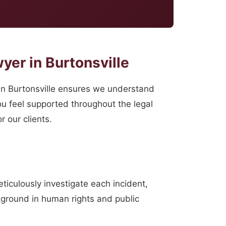
yer in Burtonsville
n Burtonsville ensures we understand
ou feel supported throughout the legal
 our clients.
iculously investigate each incident,
ckground in human rights and public