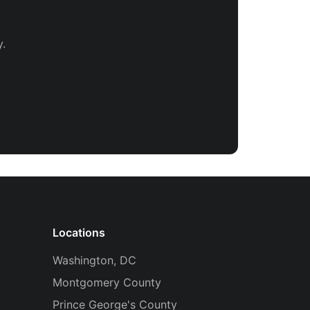
.
Locations
Washington, DC
Montgomery County
Prince George's County