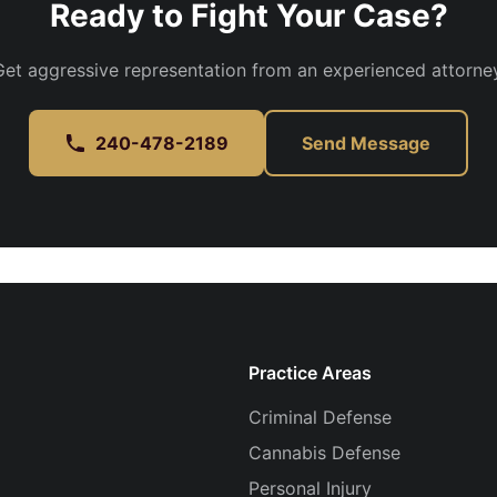
Ready to Fight Your Case?
Get aggressive representation from an experienced attorney
240-478-2189
Send Message
Practice Areas
Criminal Defense
Cannabis Defense
Personal Injury