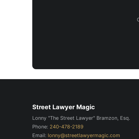
Street Lawyer Magic
Lonny "The Street Lawyer" Bramzon, Esq.
Phone:
240-478-2189
Email:
lonny@streetlawyermagic.com