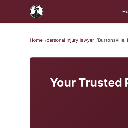
H
Home
personal injury lawyer
Burtonsville,
Your Trusted P