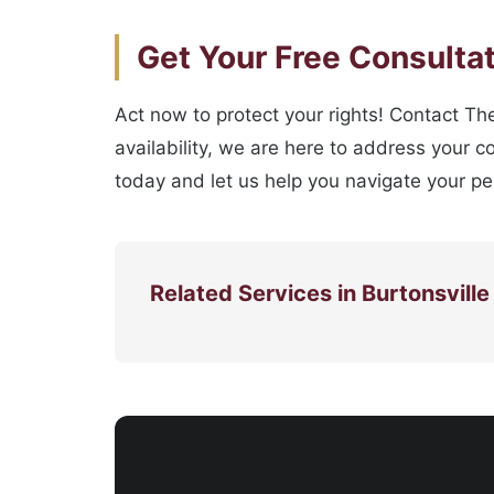
Get Your Free Consulta
Act now to protect your rights! Contact The
availability, we are here to address your c
today and let us help you navigate your per
Related Services in Burtonsville