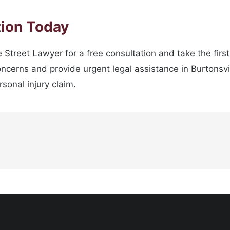
tion Today
 Street Lawyer for a free consultation and take the firs
oncerns and provide urgent legal assistance in Burtonsvi
sonal injury claim.