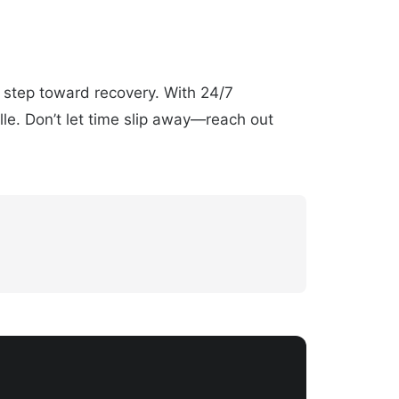
t step toward recovery. With 24/7
lle. Don’t let time slip away—reach out