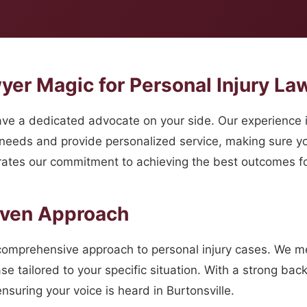
r Magic for Personal Injury Law
e a dedicated advocate on your side. Our experience i
 needs and provide personalized service, making sure y
ates our commitment to achieving the best outcomes for
oven Approach
comprehensive approach to personal injury cases. We met
se tailored to your specific situation. With a strong ba
nsuring your voice is heard in Burtonsville.