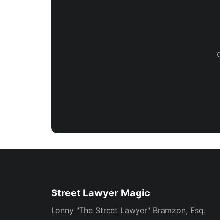
Street Lawyer Magic
Lonny "The Street Lawyer" Bramzon, Esq.