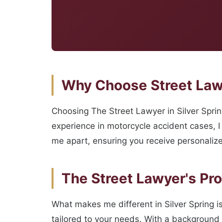
Why Choose Street Law
Choosing The Street Lawyer in Silver Spri
experience in motorcycle accident cases, I 
me apart, ensuring you receive personalize
The Street Lawyer's Pr
What makes me different in Silver Spring is
tailored to your needs. With a background a