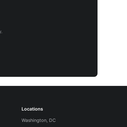
.
Locations
Washington, DC