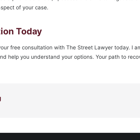
aspect of your case.
tion Today
r your free consultation with The Street Lawyer today. I 
and help you understand your options. Your path to recov
g