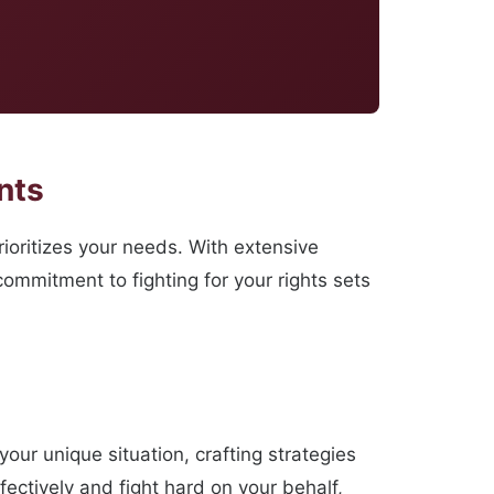
nts
ioritizes your needs. With extensive
ommitment to fighting for your rights sets
your unique situation, crafting strategies
fectively and fight hard on your behalf,