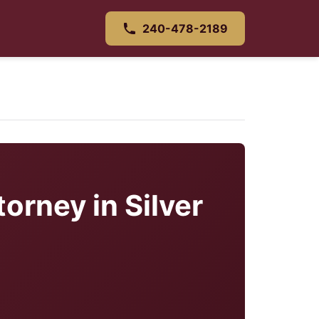
240-478-2189
orney in Silver