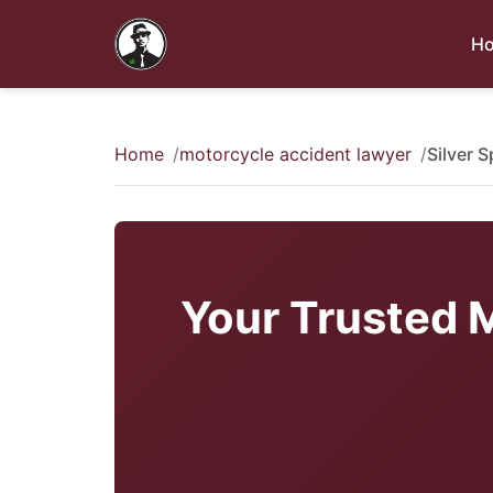
H
Home
motorcycle accident lawyer
Silver 
Your Trusted M