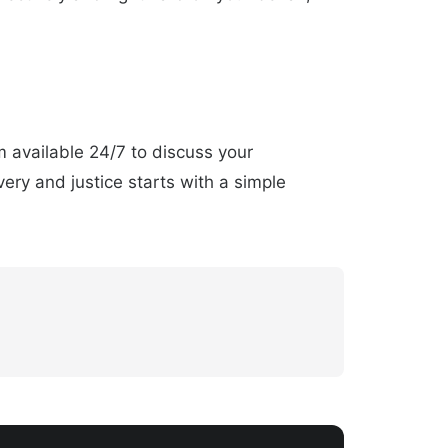
am available 24/7 to discuss your
ery and justice starts with a simple