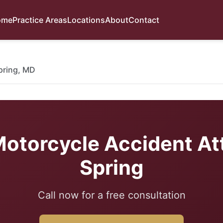
ome
Practice Areas
Locations
About
Contact
Spring, MD
otorcycle Accident Att
Spring
Call now for a free consultation