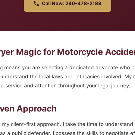
Call Now: 240-478-2189
yer Magic for Motorcycle Accide
ng means you are selecting a dedicated advocate who pr
understand the local laws and intricacies involved. My c
d service and attention throughout your legal journey.
oven Approach
 my client-first approach. I take the time to understand 
s a public defender, I possess the skills to negotiate ef