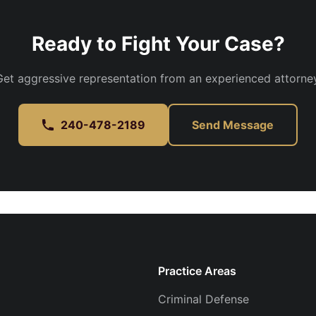
Ready to Fight Your Case?
Get aggressive representation from an experienced attorney
240-478-2189
Send Message
Practice Areas
Criminal Defense