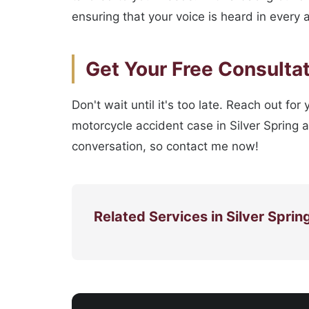
ensuring that your voice is heard in every 
Get Your Free Consulta
Don't wait until it's too late. Reach out fo
motorcycle accident case in Silver Spring 
conversation, so contact me now!
Related Services in Silver Sprin