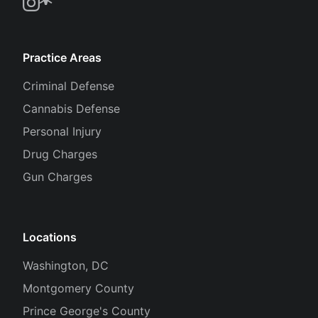
Practice Areas
Criminal Defense
Cannabis Defense
Personal Injury
Drug Charges
Gun Charges
Locations
Washington, DC
Montgomery County
Prince George's County