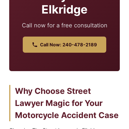
Elkridge
Call now for a free consultation
Call Now: 240-478-2189
Why Choose Street
Lawyer Magic for Your
Motorcycle Accident Case