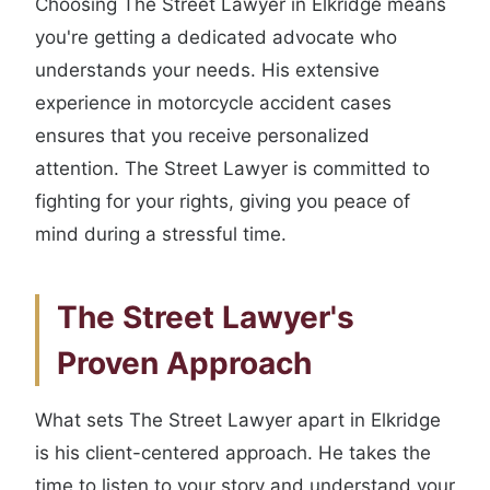
Choosing The Street Lawyer in Elkridge means
you're getting a dedicated advocate who
understands your needs. His extensive
experience in motorcycle accident cases
ensures that you receive personalized
attention. The Street Lawyer is committed to
fighting for your rights, giving you peace of
mind during a stressful time.
The Street Lawyer's
Proven Approach
What sets The Street Lawyer apart in Elkridge
is his client-centered approach. He takes the
time to listen to your story and understand your