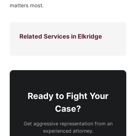
matters most.
Related Services in Elkridge
Ready to Fight Your
Case?
Get aggressive representation from an
experienced attorney.