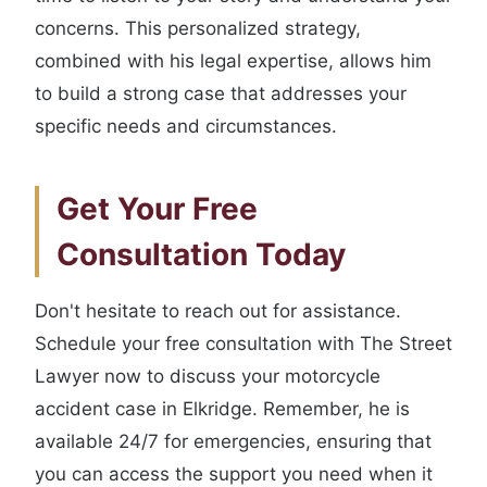
concerns. This personalized strategy,
combined with his legal expertise, allows him
to build a strong case that addresses your
specific needs and circumstances.
Get Your Free
Consultation Today
Don't hesitate to reach out for assistance.
Schedule your free consultation with The Street
Lawyer now to discuss your motorcycle
accident case in Elkridge. Remember, he is
available 24/7 for emergencies, ensuring that
you can access the support you need when it