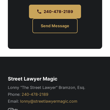
240-478-2189
Send Message
Street Lawyer Magic
Lonny "The Street Lawyer" Bramzon, Esq.
Phone:
240-478-2189
Email:
lonny@streetlawyermagic.com