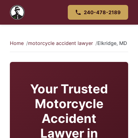
240-478-2189
Home
motorcycle accident lawyer
Elkridge, MD
Your Trusted
Motorcycle
Accident
Lawyer in