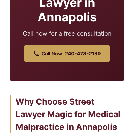
Lawyer in
Annapolis
Call now for a free consultation
Call Now: 240-478-2189
Why Choose Street
Lawyer Magic for Medical
Malpractice in Annapolis