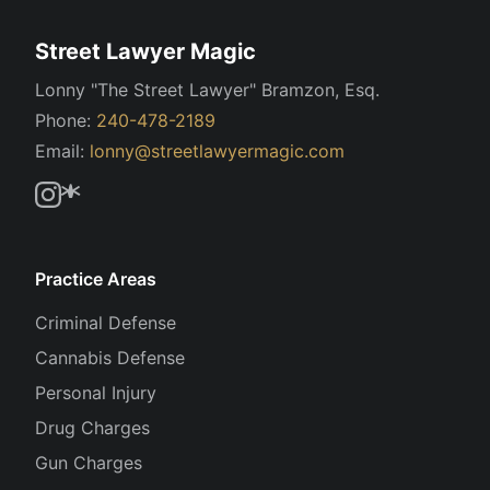
Street Lawyer Magic
Lonny "The Street Lawyer" Bramzon, Esq.
Phone:
240-478-2189
Email:
lonny@streetlawyermagic.com
Practice Areas
Criminal Defense
Cannabis Defense
Personal Injury
Drug Charges
Gun Charges