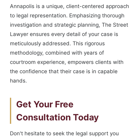
Annapolis is a unique, client-centered approach
to legal representation. Emphasizing thorough
investigation and strategic planning, The Street
Lawyer ensures every detail of your case is
meticulously addressed. This rigorous
methodology, combined with years of
courtroom experience, empowers clients with
the confidence that their case is in capable
hands.
Get Your Free
Consultation Today
Don't hesitate to seek the legal support you