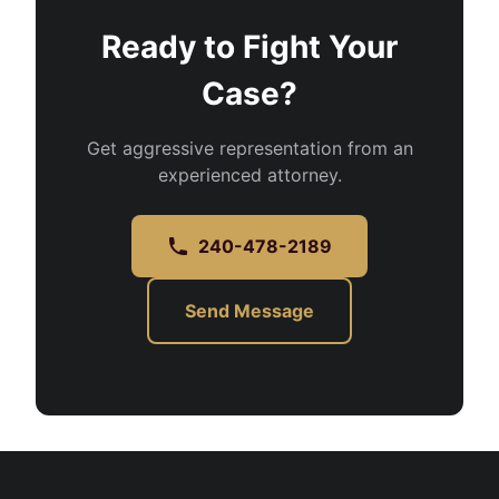
Ready to Fight Your
Case?
Get aggressive representation from an
experienced attorney.
240-478-2189
Send Message