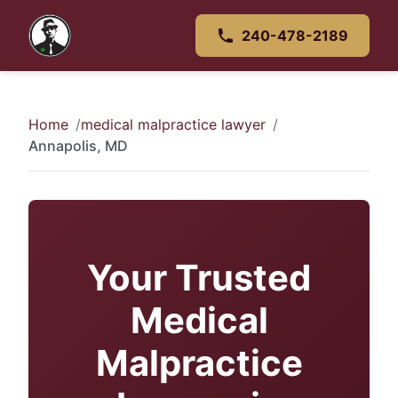
240-478-2189
Home
medical malpractice lawyer
Annapolis, MD
Your Trusted
Medical
Malpractice