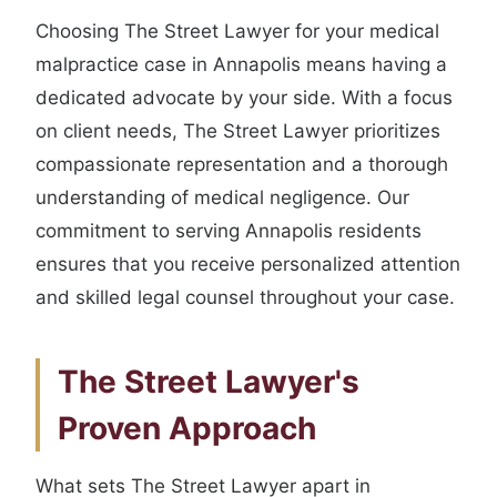
Choosing The Street Lawyer for your medical
malpractice case in Annapolis means having a
dedicated advocate by your side. With a focus
on client needs, The Street Lawyer prioritizes
compassionate representation and a thorough
understanding of medical negligence. Our
commitment to serving Annapolis residents
ensures that you receive personalized attention
and skilled legal counsel throughout your case.
The Street Lawyer's
Proven Approach
What sets The Street Lawyer apart in