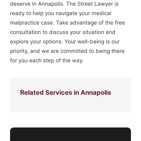
deserve in Annapolis. The Street Lawyer is
ready to help you navigate your medical
malpractice case. Take advantage of the free
consultation to discuss your situation and
explore your options. Your well-being is our
priority, and we are committed to being there
for you each step of the way.
Related Services in Annapolis