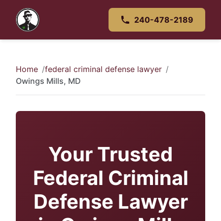
240-478-2189
Home
federal criminal defense lawyer
Owings Mills, MD
Your Trusted
Federal Criminal
Defense Lawyer