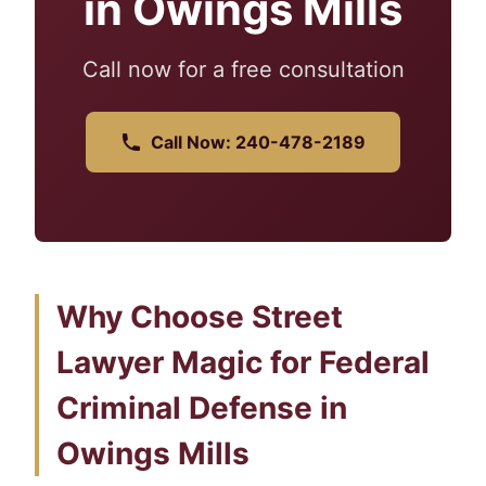
in Owings Mills
Call now for a free consultation
Call Now: 240-478-2189
Why Choose Street
Lawyer Magic for Federal
Criminal Defense in
Owings Mills