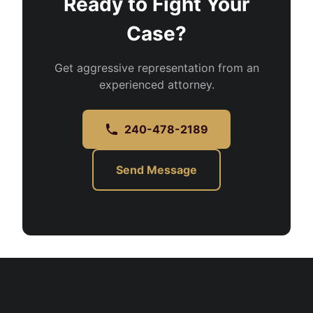
Ready to Fight Your
Case?
Get aggressive representation from an
experienced attorney.
240-478-2189
Send Message