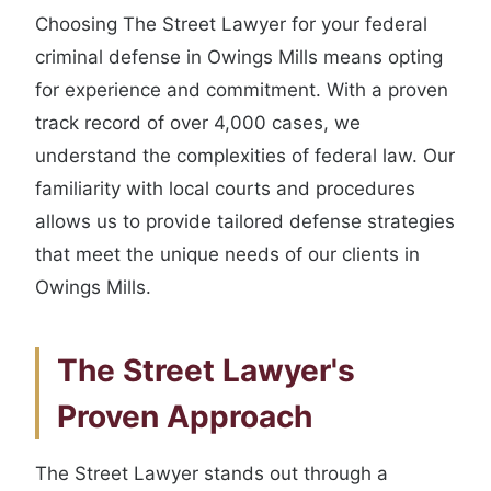
Choosing The Street Lawyer for your federal
criminal defense in Owings Mills means opting
for experience and commitment. With a proven
track record of over 4,000 cases, we
understand the complexities of federal law. Our
familiarity with local courts and procedures
allows us to provide tailored defense strategies
that meet the unique needs of our clients in
Owings Mills.
The Street Lawyer's
Proven Approach
The Street Lawyer stands out through a