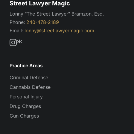
Street Lawyer Magic
Lonny "The Street Lawyer" Bramzon, Esq.
Phone:
240-478-2189
Email:
lonny@streetlawyermagic.com
Practice Areas
Criminal Defense
Cannabis Defense
Personal Injury
Drug Charges
Gun Charges