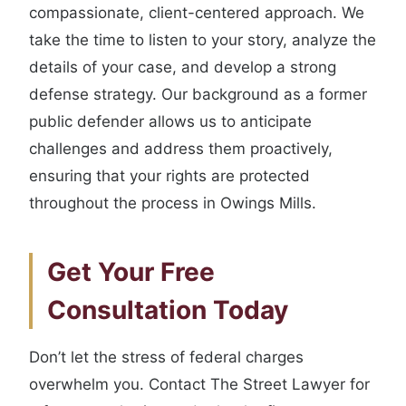
compassionate, client-centered approach. We
take the time to listen to your story, analyze the
details of your case, and develop a strong
defense strategy. Our background as a former
public defender allows us to anticipate
challenges and address them proactively,
ensuring that your rights are protected
throughout the process in Owings Mills.
Get Your Free
Consultation Today
Don’t let the stress of federal charges
overwhelm you. Contact The Street Lawyer for