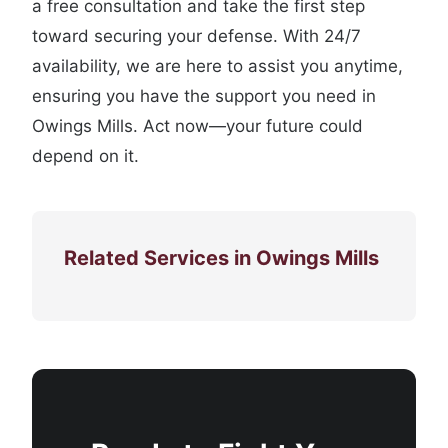
a free consultation and take the first step
toward securing your defense. With 24/7
availability, we are here to assist you anytime,
ensuring you have the support you need in
Owings Mills. Act now—your future could
depend on it.
Related Services in Owings Mills