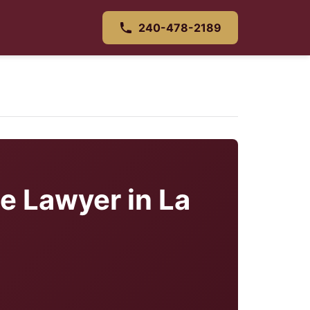
240-478-2189
e Lawyer in La