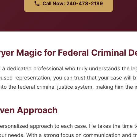
Call Now: 240-478-2189
er Magic for Federal Criminal De
 dedicated professional who truly understands the lega
sed representation, you can trust that your case will be
to the federal criminal justice system, making him the i
oven Approach
personalized approach to each case. He takes the time
 your needs. With a strong focus on communication and t