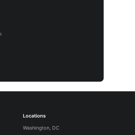
.
Locations
Washington, DC