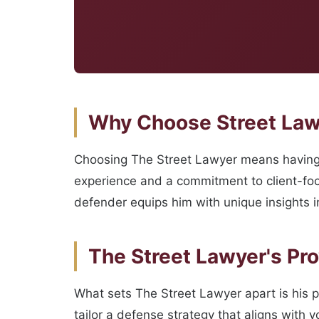
Why Choose Street Lawy
Choosing The Street Lawyer means having a
experience and a commitment to client-focu
defender equips him with unique insights in
The Street Lawyer's Pr
What sets The Street Lawyer apart is his 
tailor a defense strategy that aligns with