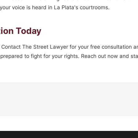
your voice is heard in La Plata's courtrooms.
tion Today
 Contact The Street Lawyer for your free consultation an
prepared to fight for your rights. Reach out now and sta