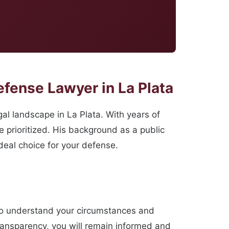
fense Lawyer in La Plata
l landscape in La Plata. With years of
 prioritized. His background as a public
deal choice for your defense.
 to understand your circumstances and
ransparency, you will remain informed and