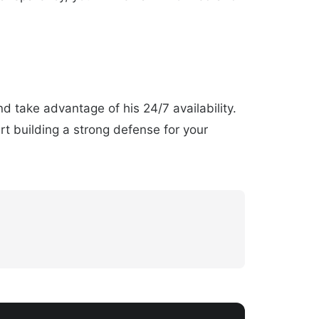
d take advantage of his 24/7 availability.
rt building a strong defense for your