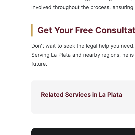
involved throughout the process, ensuring 
Get Your Free Consulta
Don't wait to seek the legal help you need.
Serving La Plata and nearby regions, he is 
future.
Related Services in La Plata