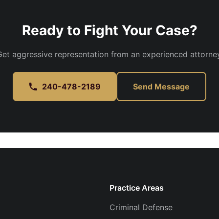
Ready to Fight Your Case?
Get aggressive representation from an experienced attorney
240-478-2189
Send Message
Practice Areas
Criminal Defense