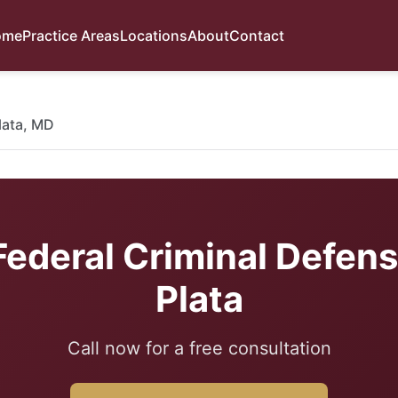
ome
Practice Areas
Locations
About
Contact
lata, MD
Federal Criminal Defens
Plata
Call now for a free consultation