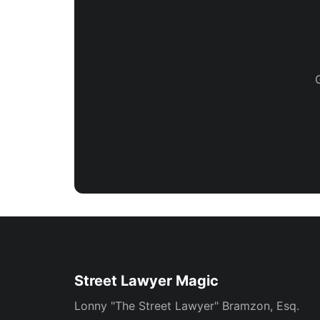
Street Lawyer Magic
Lonny "The Street Lawyer" Bramzon, Esq.