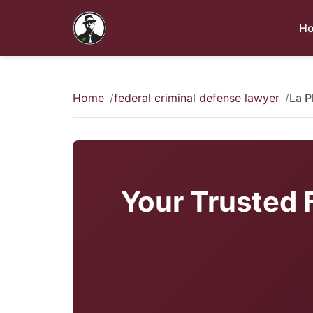
H
Home
federal criminal defense lawyer
La P
Your Trusted 