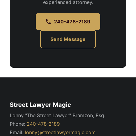
experienced attorney.
240-478-2189
Send Message
Street Lawyer Magic
Lonny "The Street Lawyer" Bramzon, Esq.
Phone:
240-478-2189
Email:
lonny@streetlawyermagic.com