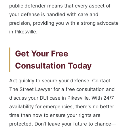
public defender means that every aspect of
your defense is handled with care and
precision, providing you with a strong advocate
in Pikesville.
Get Your Free
Consultation Today
Act quickly to secure your defense. Contact
The Street Lawyer for a free consultation and
discuss your DUI case in Pikesville. With 24/7
availability for emergencies, there's no better
time than now to ensure your rights are
protected. Don’t leave your future to chance—