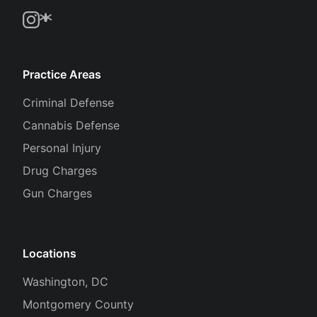
Practice Areas
Criminal Defense
Cannabis Defense
Personal Injury
Drug Charges
Gun Charges
Locations
Washington, DC
Montgomery County