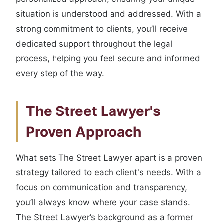
situation is understood and addressed. With a
strong commitment to clients, you’ll receive
dedicated support throughout the legal
process, helping you feel secure and informed
every step of the way.
The Street Lawyer's
Proven Approach
What sets The Street Lawyer apart is a proven
strategy tailored to each client's needs. With a
focus on communication and transparency,
you’ll always know where your case stands.
The Street Lawyer’s background as a former