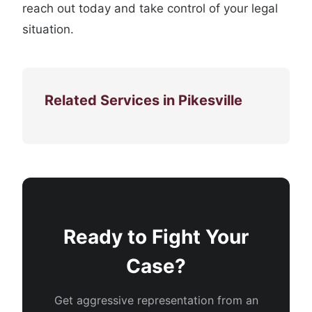
reach out today and take control of your legal
situation.
Related Services in Pikesville
Ready to Fight Your
Case?
Get aggressive representation from an