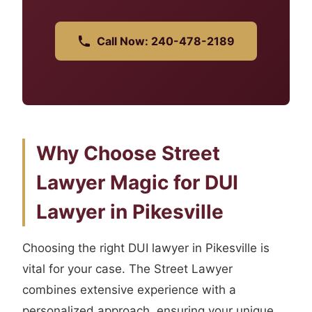
Call Now: 240-478-2189
Why Choose Street
Lawyer Magic for DUI
Lawyer in Pikesville
Choosing the right DUI lawyer in Pikesville is
vital for your case. The Street Lawyer
combines extensive experience with a
personalized approach, ensuring your unique