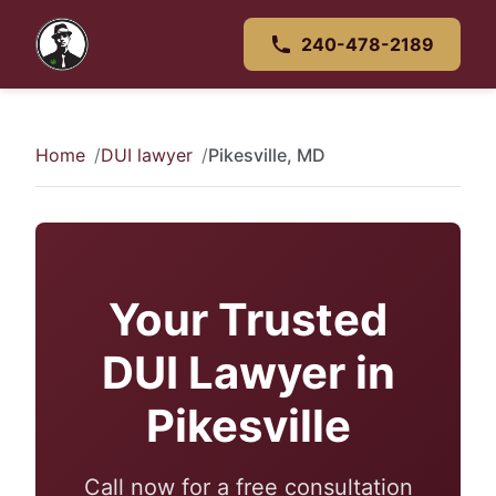
240-478-2189
Home
DUI lawyer
Pikesville, MD
Your Trusted
DUI Lawyer in
Pikesville
Call now for a free consultation