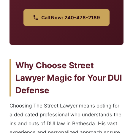
Call Now: 240-478-2189
Why Choose Street
Lawyer Magic for Your DUI
Defense
Choosing The Street Lawyer means opting for
a dedicated professional who understands the
ins and outs of DUI law in Bethesda. His vast
experience and personalized approach ensure