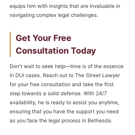
equips him with insights that are invaluable in
navigating complex legal challenges.
Get Your Free
Consultation Today
Don't wait to seek help—time is of the essence
in DUI cases. Reach out to The Street Lawyer
for your free consultation and take the first
step towards a solid defense. With 24/7
availability, he is ready to assist you anytime,
ensuring that you have the support you need
as you face the legal process in Bethesda.