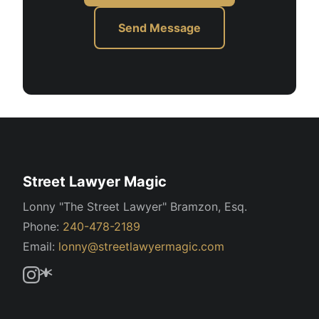
Send Message
Street Lawyer Magic
Lonny "The Street Lawyer" Bramzon, Esq.
Phone:
240-478-2189
Email:
lonny@streetlawyermagic.com