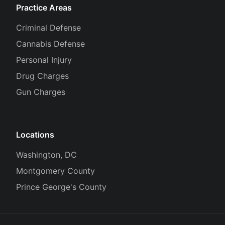
Practice Areas
Criminal Defense
Cannabis Defense
Personal Injury
Drug Charges
Gun Charges
Locations
Washington, DC
Montgomery County
Prince George's County