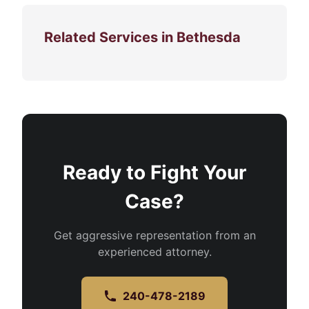
Related Services in Bethesda
Ready to Fight Your
Case?
Get aggressive representation from an
experienced attorney.
240-478-2189