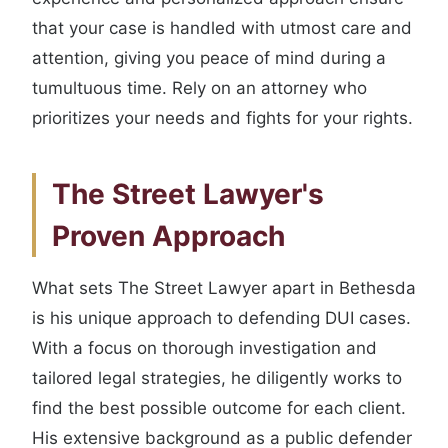
that your case is handled with utmost care and
attention, giving you peace of mind during a
tumultuous time. Rely on an attorney who
prioritizes your needs and fights for your rights.
The Street Lawyer's
Proven Approach
What sets The Street Lawyer apart in Bethesda
is his unique approach to defending DUI cases.
With a focus on thorough investigation and
tailored legal strategies, he diligently works to
find the best possible outcome for each client.
His extensive background as a public defender