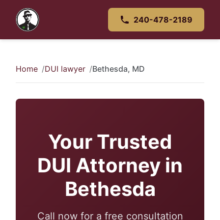
240-478-2189
Home
DUI lawyer
Bethesda, MD
Your Trusted
DUI Attorney in
Bethesda
Call now for a free consultation