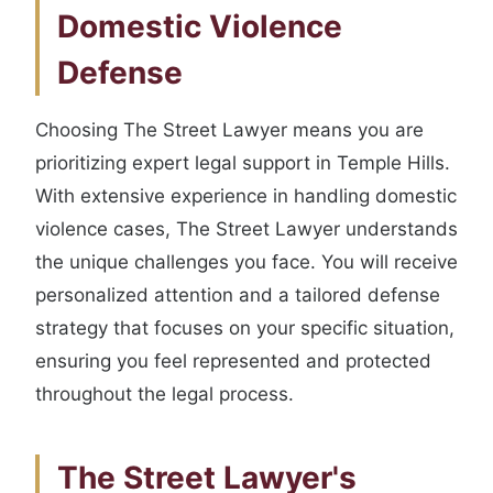
Domestic Violence
Defense
Choosing The Street Lawyer means you are
prioritizing expert legal support in Temple Hills.
With extensive experience in handling domestic
violence cases, The Street Lawyer understands
the unique challenges you face. You will receive
personalized attention and a tailored defense
strategy that focuses on your specific situation,
ensuring you feel represented and protected
throughout the legal process.
The Street Lawyer's