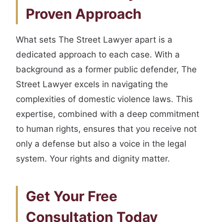
Proven Approach
What sets The Street Lawyer apart is a
dedicated approach to each case. With a
background as a former public defender, The
Street Lawyer excels in navigating the
complexities of domestic violence laws. This
expertise, combined with a deep commitment
to human rights, ensures that you receive not
only a defense but also a voice in the legal
system. Your rights and dignity matter.
Get Your Free
Consultation Today