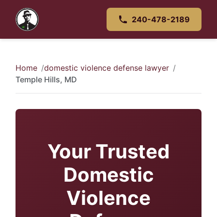
240-478-2189
Home
domestic violence defense lawyer
Temple Hills, MD
Your Trusted
Domestic
Violence