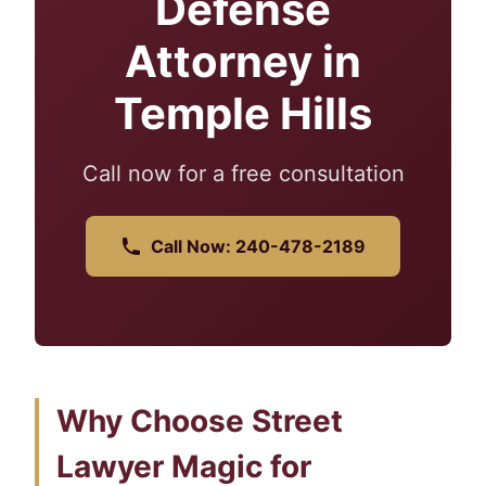
Defense
Attorney in
Temple Hills
Call now for a free consultation
Call Now: 240-478-2189
Why Choose Street
Lawyer Magic for