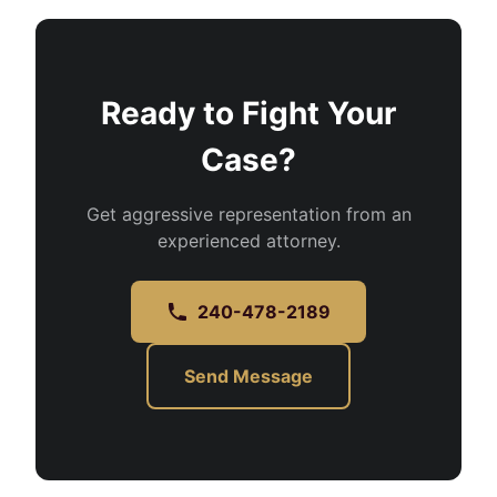
Ready to Fight Your
Case?
Get aggressive representation from an
experienced attorney.
240-478-2189
Send Message