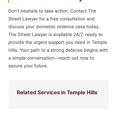
Don't hesitate to take action. Contact The
Street Lawyer for a free consultation and
discuss your domestic violence case today.
The Street Lawyer is available 24/7, ready to
provide the urgent support you need in Temple
Hills. Your path to a strong defense begins with
a simple conversation—reach out now to
secure your future.
Related Services in Temple Hills