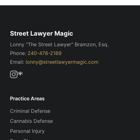
Street Lawyer Magic
Lonny "The Street Lawyer" Bramzon, Esq.
Phone:
240-478-2189
Email:
lonny@streetlawyermagic.com
Practice Areas
Criminal Defense
Cannabis Defense
Personal Injury