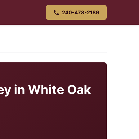
240-478-2189
ey in White Oak