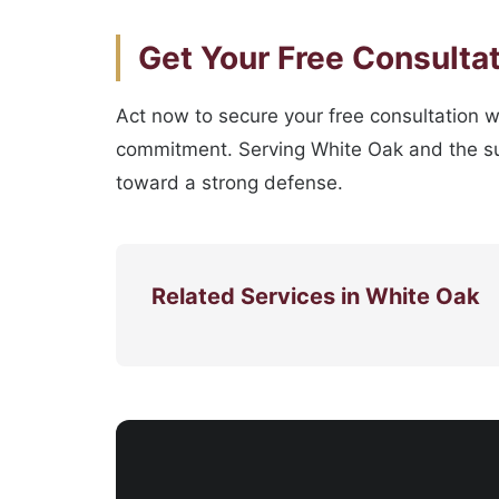
Get Your Free Consulta
Act now to secure your free consultation w
commitment. Serving White Oak and the sur
toward a strong defense.
Related Services in White Oak