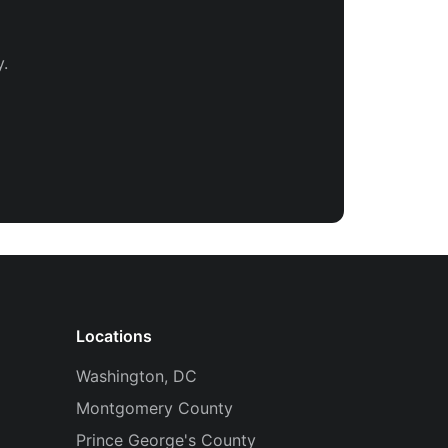
.
Locations
Washington, DC
Montgomery County
Prince George's County