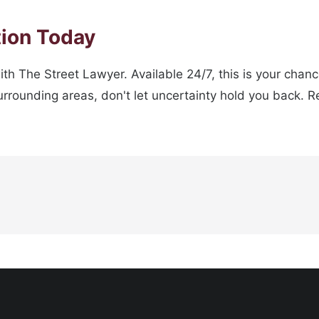
tion Today
ith The Street Lawyer. Available 24/7, this is your chan
rounding areas, don't let uncertainty hold you back. Re