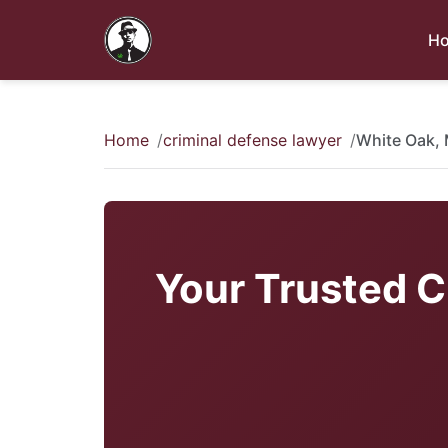
H
Home
criminal defense lawyer
White Oak,
Your Trusted C