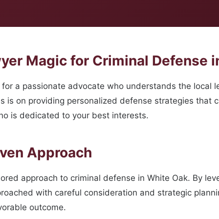
er Magic for Criminal Defense i
for a passionate advocate who understands the local le
s is on providing personalized defense strategies that 
o is dedicated to your best interests.
oven Approach
ilored approach to criminal defense in White Oak. By le
roached with careful consideration and strategic planni
avorable outcome.