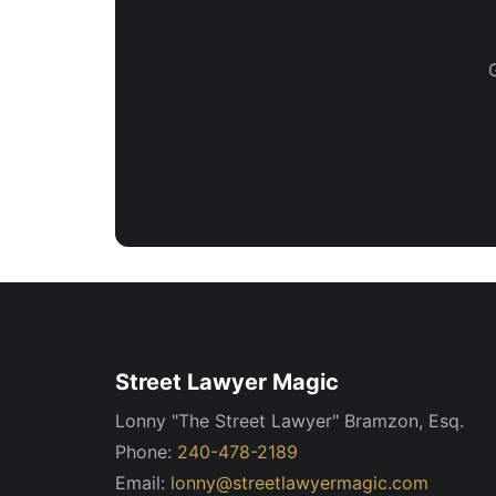
Street Lawyer Magic
Lonny "The Street Lawyer" Bramzon, Esq.
Phone:
240-478-2189
Email:
lonny@streetlawyermagic.com