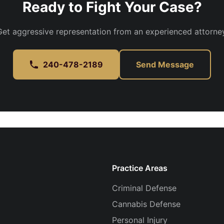
Ready to Fight Your Case?
Get aggressive representation from an experienced attorney
240-478-2189
Send Message
Practice Areas
Criminal Defense
Cannabis Defense
Personal Injury