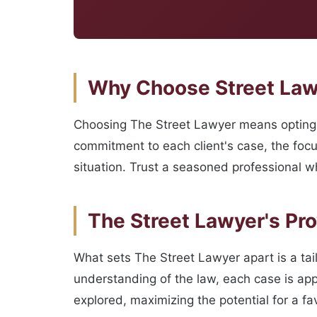
Why Choose Street Lawy
Choosing The Street Lawyer means opting 
commitment to each client's case, the focu
situation. Trust a seasoned professional wh
The Street Lawyer's Pr
What sets The Street Lawyer apart is a ta
understanding of the law, each case is app
explored, maximizing the potential for a f