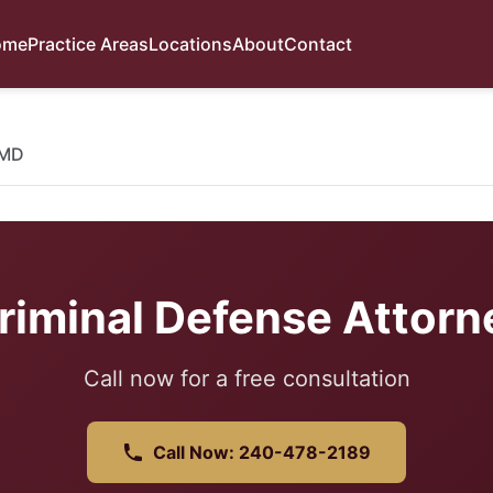
ome
Practice Areas
Locations
About
Contact
 MD
riminal Defense Attorn
Call now for a free consultation
Call Now: 240-478-2189