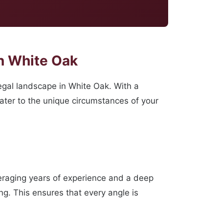
n White Oak
gal landscape in White Oak. With a
cater to the unique circumstances of your
veraging years of experience and a deep
ng. This ensures that every angle is