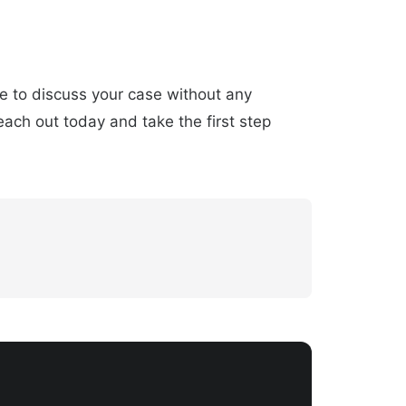
ce to discuss your case without any
ach out today and take the first step