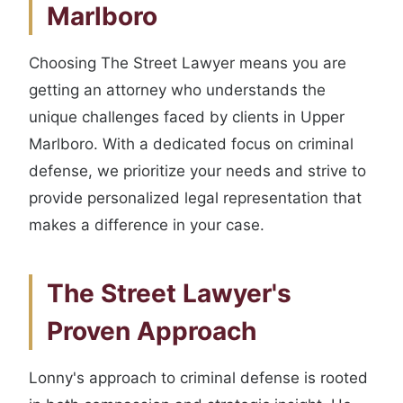
Marlboro
Choosing The Street Lawyer means you are
getting an attorney who understands the
unique challenges faced by clients in Upper
Marlboro. With a dedicated focus on criminal
defense, we prioritize your needs and strive to
provide personalized legal representation that
makes a difference in your case.
The Street Lawyer's
Proven Approach
Lonny's approach to criminal defense is rooted