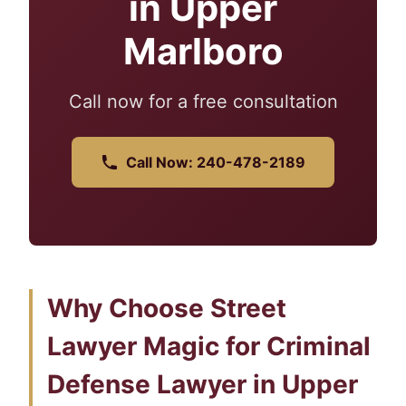
in Upper
Marlboro
Call now for a free consultation
Call Now: 240-478-2189
Why Choose Street
Lawyer Magic for Criminal
Defense Lawyer in Upper