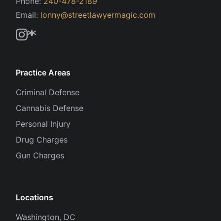
Phone:
240-478-2189
Email:
lonny@streetlawyermagic.com
Practice Areas
Criminal Defense
Cannabis Defense
Personal Injury
Drug Charges
Gun Charges
Locations
Washington, DC