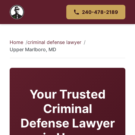
240-478-2189
Home
criminal defense lawyer
Upper Marlboro, MD
Your Trusted
Criminal
Defense Lawyer