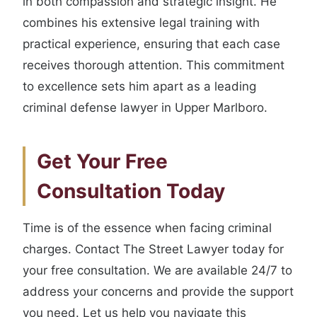
in both compassion and strategic insight. He
combines his extensive legal training with
practical experience, ensuring that each case
receives thorough attention. This commitment
to excellence sets him apart as a leading
criminal defense lawyer in Upper Marlboro.
Get Your Free
Consultation Today
Time is of the essence when facing criminal
charges. Contact The Street Lawyer today for
your free consultation. We are available 24/7 to
address your concerns and provide the support
you need. Let us help you navigate this