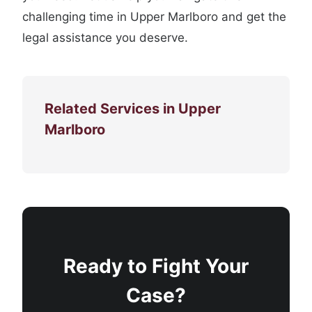
challenging time in Upper Marlboro and get the
legal assistance you deserve.
Related Services in Upper
Marlboro
Ready to Fight Your
Case?