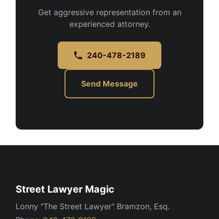
Get aggressive representation from an
experienced attorney.
240-478-2189
Send Message
Street Lawyer Magic
Lonny "The Street Lawyer" Bramzon, Esq.