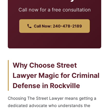
Call now for a free consultation
Call Now: 240-478-2189
Why Choose Street
Lawyer Magic for Criminal
Defense in Rockville
Choosing The Street Lawyer means getting a
dedicated advocate who understands the