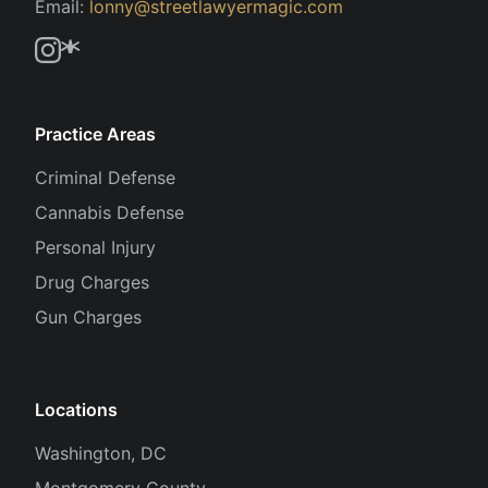
Email:
lonny@streetlawyermagic.com
Practice Areas
Criminal Defense
Cannabis Defense
Personal Injury
Drug Charges
Gun Charges
Locations
Washington, DC