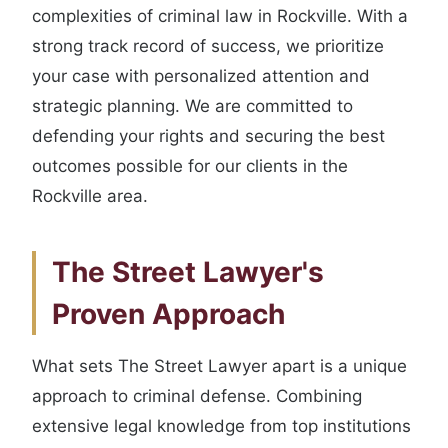
complexities of criminal law in Rockville. With a
strong track record of success, we prioritize
your case with personalized attention and
strategic planning. We are committed to
defending your rights and securing the best
outcomes possible for our clients in the
Rockville area.
The Street Lawyer's
Proven Approach
What sets The Street Lawyer apart is a unique
approach to criminal defense. Combining
extensive legal knowledge from top institutions