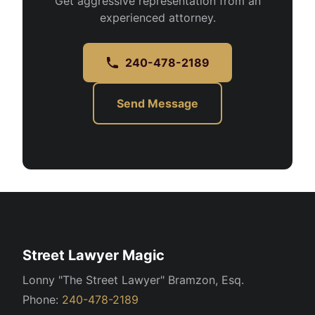
Get aggressive representation from an
experienced attorney.
240-478-2189
Send Message
Street Lawyer Magic
Lonny "The Street Lawyer" Bramzon, Esq.
Phone:
240-478-2189