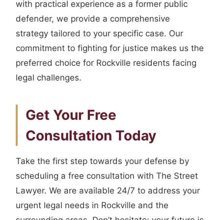
with practical experience as a former public
defender, we provide a comprehensive
strategy tailored to your specific case. Our
commitment to fighting for justice makes us the
preferred choice for Rockville residents facing
legal challenges.
Get Your Free
Consultation Today
Take the first step towards your defense by
scheduling a free consultation with The Street
Lawyer. We are available 24/7 to address your
urgent legal needs in Rockville and the