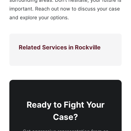
surrounding areas. Don’t hesitate; your future is
important. Reach out now to discuss your case
and explore your options.
Related Services in Rockville
Ready to Fight Your
Case?