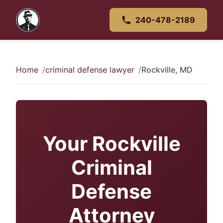
240-478-2189
Home
criminal defense lawyer
Rockville, MD
Your Rockville
Criminal
Defense
Attorney