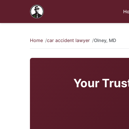
H
Home
car accident lawyer
Olney, MD
Your Trus