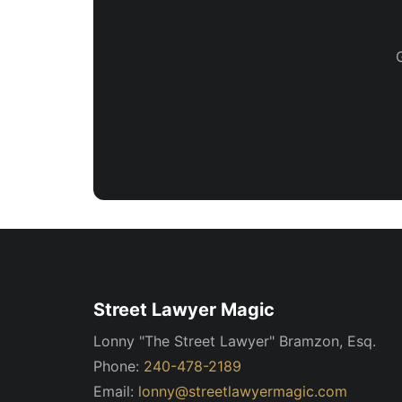
Street Lawyer Magic
Lonny "The Street Lawyer" Bramzon, Esq.
Phone:
240-478-2189
Email:
lonny@streetlawyermagic.com