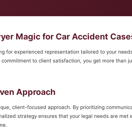
er Magic for Car Accident Cases
 for experienced representation tailored to your need
 commitment to client satisfaction, you get more than ju
oven Approach
ique, client-focused approach. By prioritizing communic
nalized strategy ensures that your legal needs are met 
me.