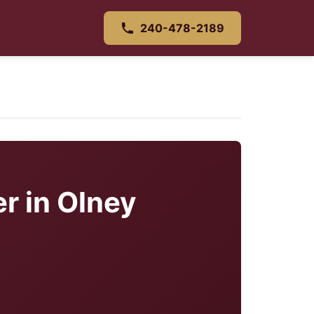
240-478-2189
r in Olney