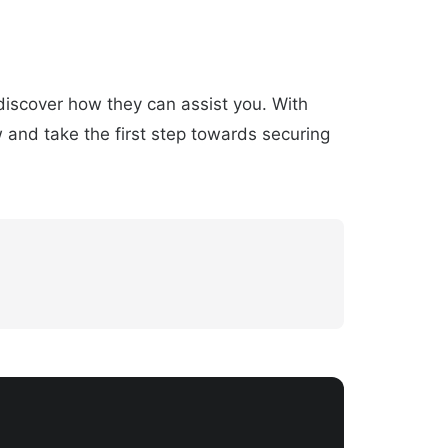
 discover how they can assist you. With
w and take the first step towards securing