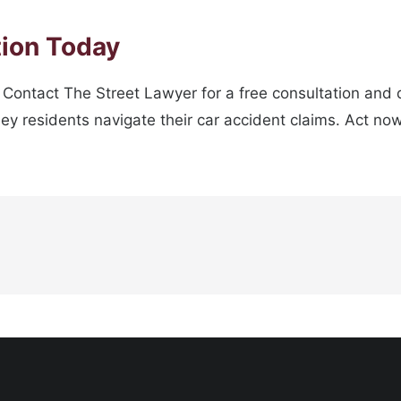
tion Today
. Contact The Street Lawyer for a free consultation and
lney residents navigate their car accident claims. Act no