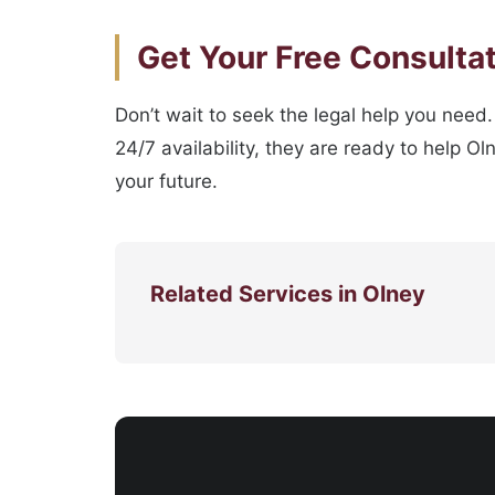
Get Your Free Consulta
Don’t wait to seek the legal help you need
24/7 availability, they are ready to help O
your future.
Related Services in Olney