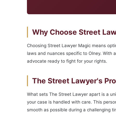
Why Choose Street Lawy
Choosing Street Lawyer Magic means opting
laws and nuances specific to Olney. With a
advocate ready to fight for your rights.
The Street Lawyer's Pr
What sets The Street Lawyer apart is a un
your case is handled with care. This perso
smooth as possible during a challenging ti