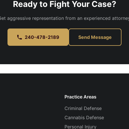
Ready to Fight Your Case?
Get aggressive representation from an experienced attorney
240-478-2189
Send Message
Practice Areas
Criminal Defense
Cannabis Defense
Personal Injury