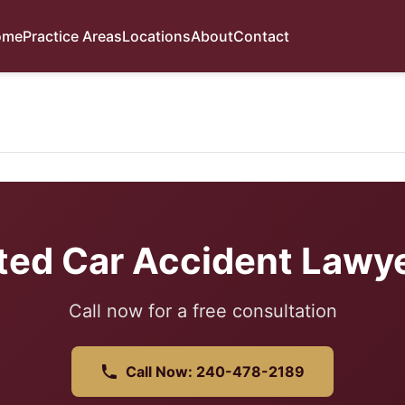
ome
Practice Areas
Locations
About
Contact
ted Car Accident Lawye
Call now for a free consultation
Call Now: 240-478-2189