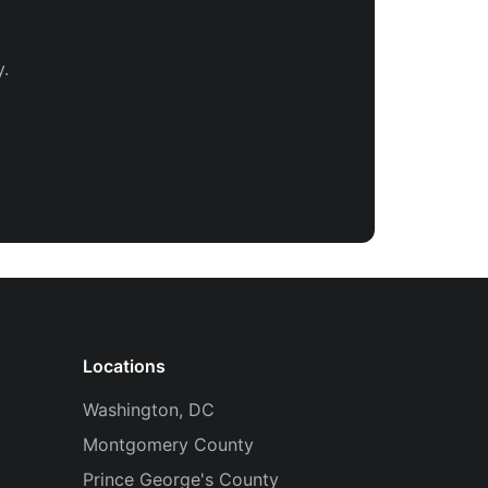
.
Locations
Washington, DC
Montgomery County
Prince George's County