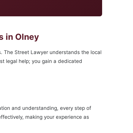
 in Olney
s. The Street Lawyer understands the local
st legal help; you gain a dedicated
ation and understanding, every step of
effectively, making your experience as