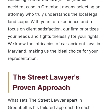
accident case in Greenbelt means selecting an
attorney who truly understands the local legal
landscape. With years of experience and a
focus on client satisfaction, our firm prioritizes
your needs and fights tirelessly for your rights.
We know the intricacies of car accident laws in
Maryland, making us the ideal choice for your
representation.
The Street Lawyer's
Proven Approach
What sets The Street Lawyer apart in
Greenbelt is his tailored approach to each