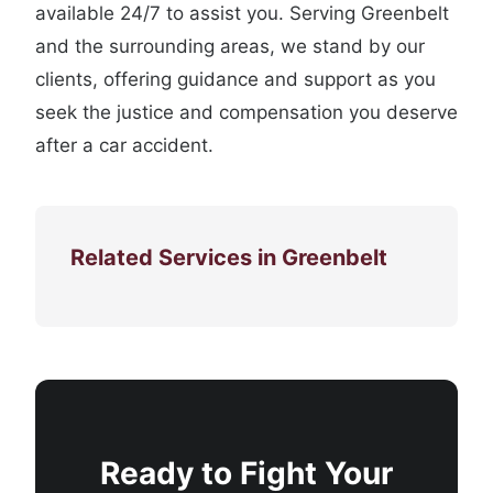
available 24/7 to assist you. Serving Greenbelt
and the surrounding areas, we stand by our
clients, offering guidance and support as you
seek the justice and compensation you deserve
after a car accident.
Related Services in Greenbelt
Ready to Fight Your