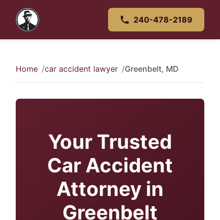
240-478-2189
Home
car accident lawyer
Greenbelt, MD
Your Trusted
Car Accident
Attorney in
Greenbelt