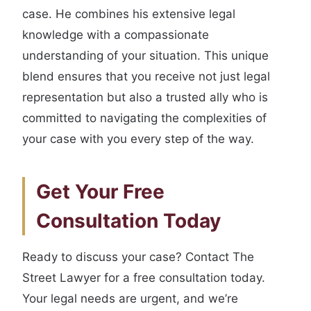
case. He combines his extensive legal
knowledge with a compassionate
understanding of your situation. This unique
blend ensures that you receive not just legal
representation but also a trusted ally who is
committed to navigating the complexities of
your case with you every step of the way.
Get Your Free
Consultation Today
Ready to discuss your case? Contact The
Street Lawyer for a free consultation today.
Your legal needs are urgent, and we’re