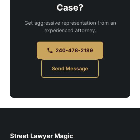
Case?
Get aggressive representation from an
experienced attorney.
240-478-2189
Send Message
Street Lawyer Magic