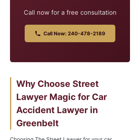
Call now for a free consultation
Call Now: 240-478-2189
Why Choose Street
Lawyer Magic for Car
Accident Lawyer in
Greenbelt
Choosing The Street Lawyer for your car