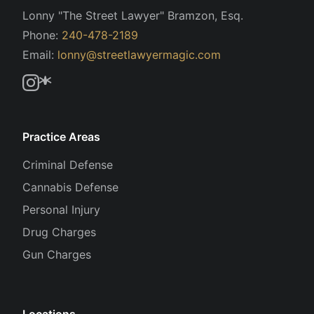
Lonny "The Street Lawyer" Bramzon, Esq.
Phone:
240-478-2189
Email:
lonny@streetlawyermagic.com
Practice Areas
Criminal Defense
Cannabis Defense
Personal Injury
Drug Charges
Gun Charges