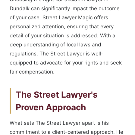
Dundalk can significantly impact the outcome
of your case. Street Lawyer Magic offers
personalized attention, ensuring that every
detail of your situation is addressed. With a
deep understanding of local laws and
regulations, The Street Lawyer is well-
equipped to advocate for your rights and seek
fair compensation.
The Street Lawyer's
Proven Approach
What sets The Street Lawyer apart is his
commitment to a client-centered approach. He