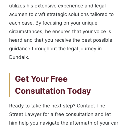
utilizes his extensive experience and legal
acumen to craft strategic solutions tailored to
each case. By focusing on your unique
circumstances, he ensures that your voice is
heard and that you receive the best possible
guidance throughout the legal journey in
Dundalk.
Get Your Free
Consultation Today
Ready to take the next step? Contact The
Street Lawyer for a free consultation and let
him help you navigate the aftermath of your car