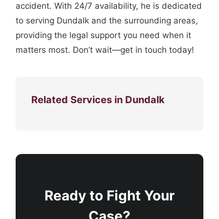
accident. With 24/7 availability, he is dedicated
to serving Dundalk and the surrounding areas,
providing the legal support you need when it
matters most. Don’t wait—get in touch today!
Related Services in Dundalk
Ready to Fight Your
Case?