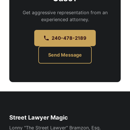
Get aggressive representation from an
experienced attorney.
240-478-2189
Send Message
Street Lawyer Magic
Lonny "The Street Lawyer" Bramzon, Esq.