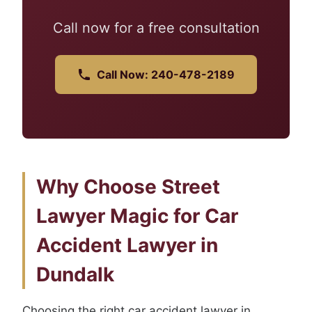
Call now for a free consultation
Call Now: 240-478-2189
Why Choose Street
Lawyer Magic for Car
Accident Lawyer in
Dundalk
Choosing the right car accident lawyer in