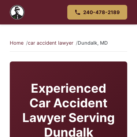
240-478-2189
Home
car accident lawyer
Dundalk, MD
Experienced
Car Accident
Lawyer Serving
Dundalk