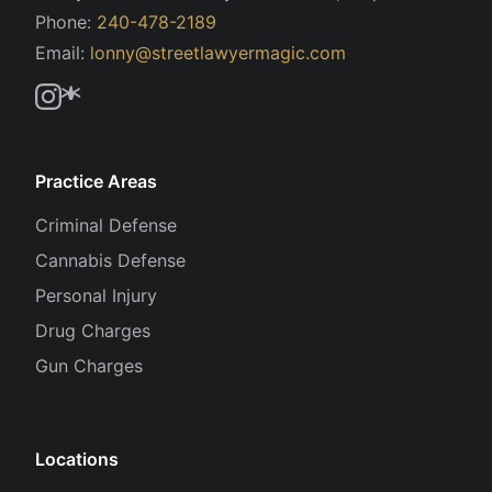
Phone:
240-478-2189
Email:
lonny@streetlawyermagic.com
Practice Areas
Criminal Defense
Cannabis Defense
Personal Injury
Drug Charges
Gun Charges
Locations