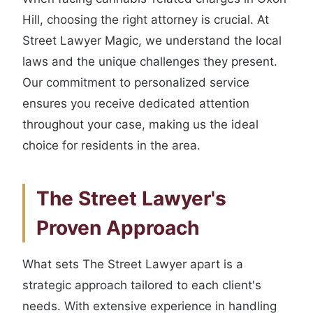
Hill, choosing the right attorney is crucial. At
Street Lawyer Magic, we understand the local
laws and the unique challenges they present.
Our commitment to personalized service
ensures you receive dedicated attention
throughout your case, making us the ideal
choice for residents in the area.
The Street Lawyer's
Proven Approach
What sets The Street Lawyer apart is a
strategic approach tailored to each client's
needs. With extensive experience in handling