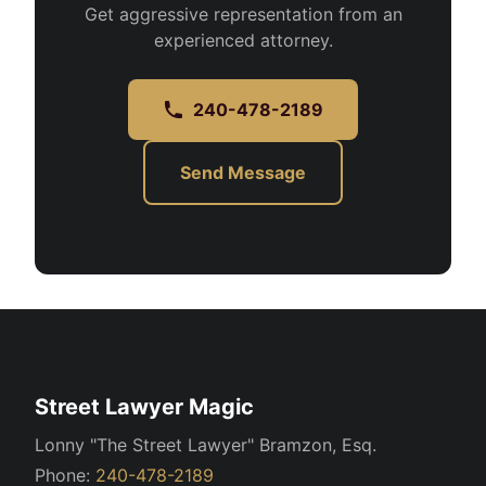
Get aggressive representation from an
experienced attorney.
240-478-2189
Send Message
Street Lawyer Magic
Lonny "The Street Lawyer" Bramzon, Esq.
Phone:
240-478-2189