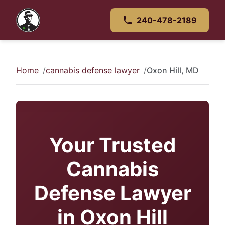
240-478-2189
Home
cannabis defense lawyer
Oxon Hill, MD
Your Trusted
Cannabis
Defense Lawyer
in Oxon Hill