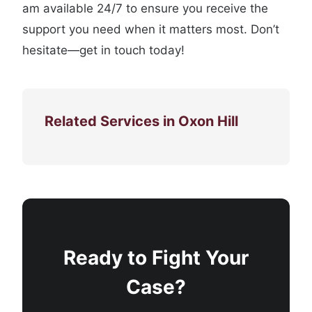
am available 24/7 to ensure you receive the
support you need when it matters most. Don’t
hesitate—get in touch today!
Related Services in Oxon Hill
Ready to Fight Your
Case?