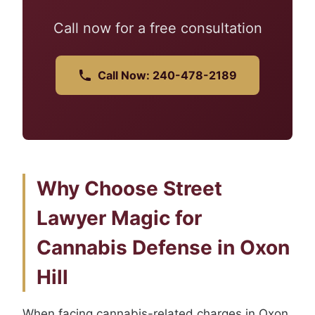
Call now for a free consultation
Call Now: 240-478-2189
Why Choose Street
Lawyer Magic for
Cannabis Defense in Oxon
Hill
When facing cannabis-related charges in Oxon