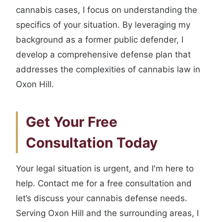
cannabis cases, I focus on understanding the
specifics of your situation. By leveraging my
background as a former public defender, I
develop a comprehensive defense plan that
addresses the complexities of cannabis law in
Oxon Hill.
Get Your Free
Consultation Today
Your legal situation is urgent, and I'm here to
help. Contact me for a free consultation and
let’s discuss your cannabis defense needs.
Serving Oxon Hill and the surrounding areas, I