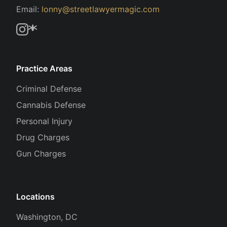
Email:
lonny@streetlawyermagic.com
Practice Areas
Criminal Defense
Cannabis Defense
Personal Injury
Drug Charges
Gun Charges
Locations
Washington, DC