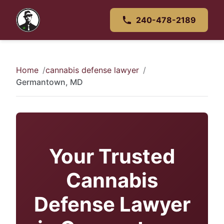
240-478-2189
Home
cannabis defense lawyer
Germantown, MD
Your Trusted
Cannabis
Defense Lawyer