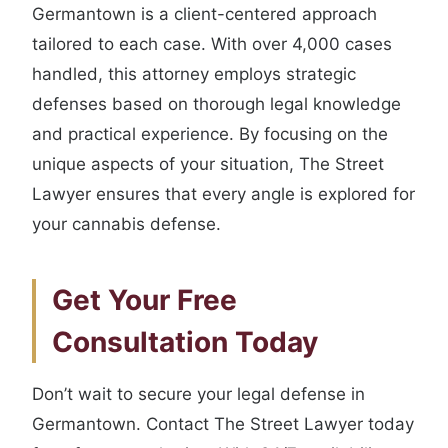
Germantown is a client-centered approach
tailored to each case. With over 4,000 cases
handled, this attorney employs strategic
defenses based on thorough legal knowledge
and practical experience. By focusing on the
unique aspects of your situation, The Street
Lawyer ensures that every angle is explored for
your cannabis defense.
Get Your Free
Consultation Today
Don’t wait to secure your legal defense in
Germantown. Contact The Street Lawyer today