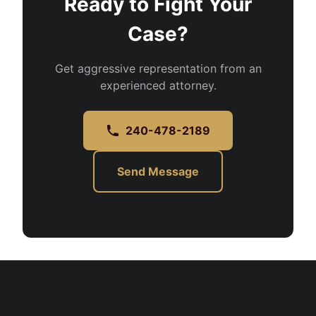
Ready to Fight Your
Case?
Get aggressive representation from an
experienced attorney.
240-478-2189
Send Message