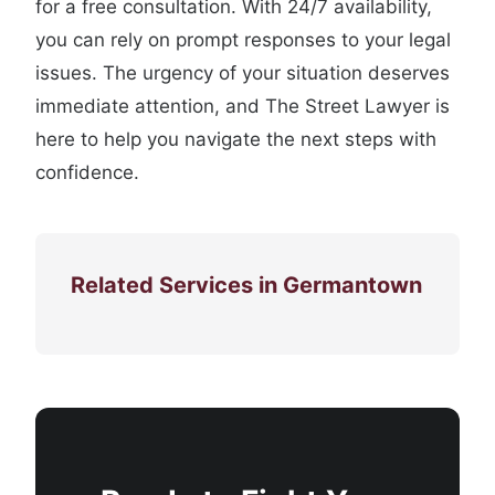
for a free consultation. With 24/7 availability,
you can rely on prompt responses to your legal
issues. The urgency of your situation deserves
immediate attention, and The Street Lawyer is
here to help you navigate the next steps with
confidence.
Related Services in Germantown