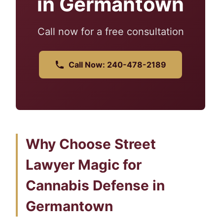
in Germantown
Call now for a free consultation
Call Now: 240-478-2189
Why Choose Street
Lawyer Magic for
Cannabis Defense in
Germantown