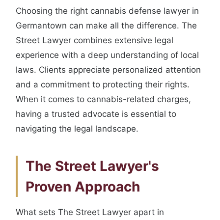
Choosing the right cannabis defense lawyer in
Germantown can make all the difference. The
Street Lawyer combines extensive legal
experience with a deep understanding of local
laws. Clients appreciate personalized attention
and a commitment to protecting their rights.
When it comes to cannabis-related charges,
having a trusted advocate is essential to
navigating the legal landscape.
The Street Lawyer's
Proven Approach
What sets The Street Lawyer apart in