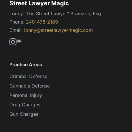
Street Lawyer Magic
Lonny "The Street Lawyer" Bramzon, Esq.
Phone:
240-478-2189
Email:
lonny@streetlawyermagic.com
Practice Areas
Criminal Defense
Cannabis Defense
Personal Injury
Drug Charges
Gun Charges