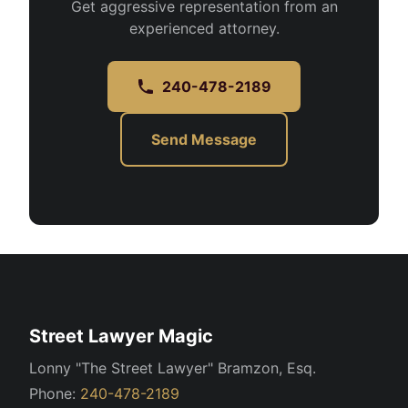
Get aggressive representation from an
experienced attorney.
240-478-2189
Send Message
Street Lawyer Magic
Lonny "The Street Lawyer" Bramzon, Esq.
Phone:
240-478-2189