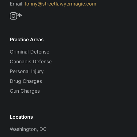
Email:
lonny@streetlawyermagic.com
Practice Areas
Criminal Defense
Cannabis Defense
Personal Injury
Drug Charges
Gun Charges
Locations
Washington, DC