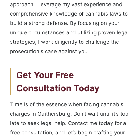
approach. I leverage my vast experience and
comprehensive knowledge of cannabis laws to
build a strong defense. By focusing on your
unique circumstances and utilizing proven legal
strategies, I work diligently to challenge the
prosecution's case against you.
Get Your Free
Consultation Today
Time is of the essence when facing cannabis
charges in Gaithersburg. Don’t wait until it’s too
late to seek legal help. Contact me today for a
free consultation, and let’s begin crafting your