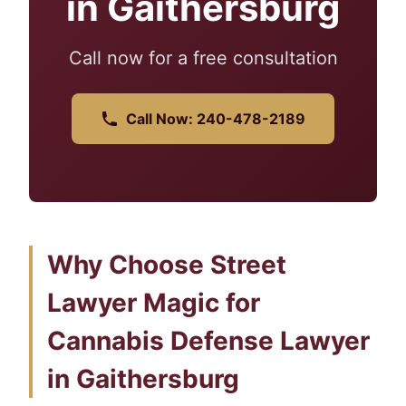
in Gaithersburg
Call now for a free consultation
Call Now: 240-478-2189
Why Choose Street
Lawyer Magic for
Cannabis Defense Lawyer
in Gaithersburg