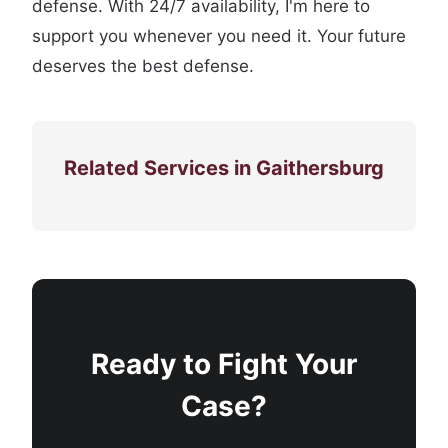
defense. With 24/7 availability, I'm here to
support you whenever you need it. Your future
deserves the best defense.
Related Services in Gaithersburg
Ready to Fight Your
Case?