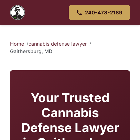
240-478-2189
Home
cannabis defense lawyer
Gaithersburg, MD
Your Trusted
Cannabis
Defense Lawyer