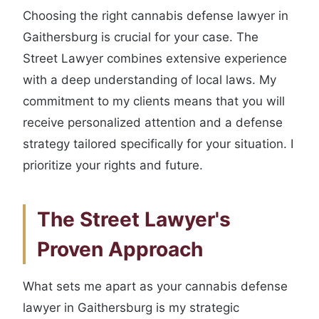
Choosing the right cannabis defense lawyer in
Gaithersburg is crucial for your case. The
Street Lawyer combines extensive experience
with a deep understanding of local laws. My
commitment to my clients means that you will
receive personalized attention and a defense
strategy tailored specifically for your situation. I
prioritize your rights and future.
The Street Lawyer's
Proven Approach
What sets me apart as your cannabis defense
lawyer in Gaithersburg is my strategic